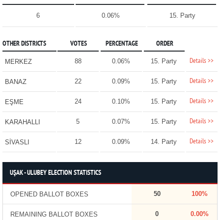
6
0.06%
15. Party
OTHER DISTRICTS
VOTES
PERCENTAGE
ORDER
Details >>
88
0.06%
15. Party
MERKEZ
Details >>
22
0.09%
15. Party
BANAZ
Details >>
24
0.10%
15. Party
EŞME
Details >>
5
0.07%
15. Party
KARAHALLI
Details >>
12
0.09%
14. Party
SİVASLI
UŞAK - ULUBEY ELECTION STATISTICS
50
100%
OPENED BALLOT BOXES
0
0.00%
REMAINING BALLOT BOXES