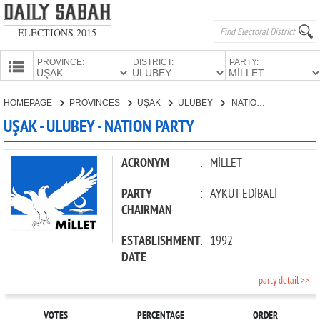
ELECTIONS 2015
PROVINCE:
DISTRICT:
PARTY:
HOMEPAGE
HOMEPAGE
PROVINCES
UŞAK
ULUBEY
NATION PARTY
PROVINCES
UŞAK - ULUBEY - NATION PARTY
CANDIDATES
PARTIES
ACRONYM
:
MİLLET
PARTY
:
AYKUT EDİBALİ
CHAIRMAN
ESTABLISHMENT
:
1992
DATE
party detail >>
VOTES
PERCENTAGE
ORDER