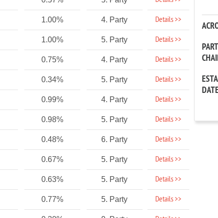
Details >>
Details >>
1.00%
4. Party
ACR
Details >>
1.00%
5. Party
PAR
CHA
Details >>
0.75%
4. Party
EST
Details >>
0.34%
5. Party
DAT
Details >>
0.99%
4. Party
Details >>
0.98%
5. Party
Details >>
0.48%
6. Party
Details >>
0.67%
5. Party
Details >>
0.63%
5. Party
Details >>
0.77%
5. Party