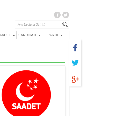
AADET
CANDIDATES
PARTIES