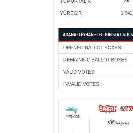
34
YUMURTALIK
1,342
YÜREĞİR
ADANA - CEYHAN ELECTION STATISTICS
OPENED BALLOT BOXES
REMAINING BALLOT BOXES
VALID VOTES
INVALID VOTES