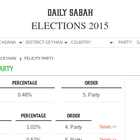
ELECTIONS 2015
E:
ADANA
DISTRICT:
CEYHAN
COUNTRY:
PARTY:
S
CEYHAN
FELICITY PARTY
PARTY
PERCENTAGE
ORDER
0.48%
5. Party
PERCENTAGE
ORDER
Details >>
1.02%
4. Party
0.57%
5. Party