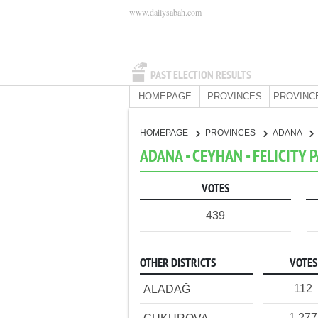
www.dailysabah.com
PAST ELECTION RESULTS
HOMEPAGE
PROVINCES
PROVINC
HOMEPAGE
PROVINCES
ADANA
ADANA - CEYHAN - FELICITY 
VOTES
439
OTHER DISTRICTS
VOTES
112
ALADAĞ
1,277