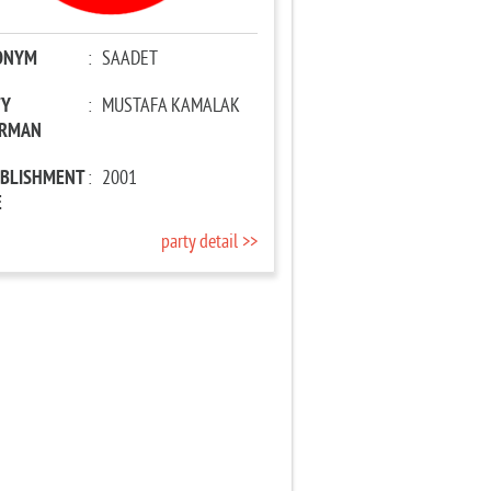
ONYM
:
SAADET
TY
:
MUSTAFA KAMALAK
IRMAN
ABLISHMENT
:
2001
E
party detail >>