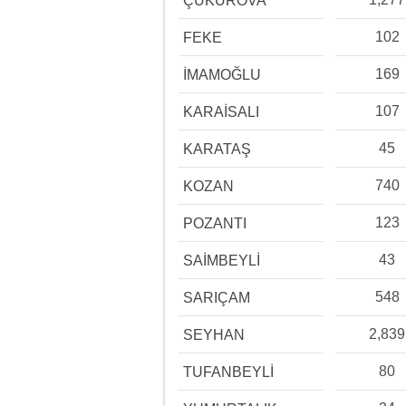
ÇUKUROVA
102
FEKE
169
İMAMOĞLU
107
KARAİSALI
45
KARATAŞ
740
KOZAN
123
POZANTI
43
SAİMBEYLİ
548
SARIÇAM
2,839
SEYHAN
80
TUFANBEYLİ