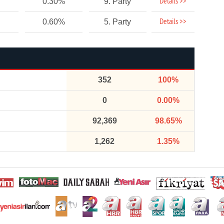
Details >>
0.30%
9. Party
Details >>
0.60%
5. Party
352
100%
0
0.00%
92,369
98.65%
1,262
1.35%