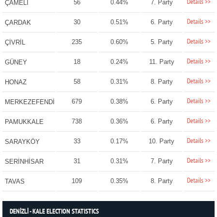
Details >>
56
0.44%
7. Party
ÇAMELİ
Details >>
30
0.51%
6. Party
ÇARDAK
Details >>
235
0.60%
5. Party
ÇİVRİL
Details >>
18
0.24%
11. Party
GÜNEY
Details >>
58
0.31%
8. Party
HONAZ
Details >>
679
0.38%
6. Party
MERKEZEFENDİ
Details >>
738
0.36%
6. Party
PAMUKKALE
Details >>
33
0.17%
10. Party
SARAYKÖY
Details >>
31
0.31%
7. Party
SERİNHİSAR
Details >>
109
0.35%
8. Party
TAVAS
DENİZLİ - KALE ELECTION STATISTICS