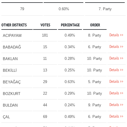
79
0.60%
7. Party
OTHER DISTRICTS
VOTES
PERCENTAGE
ORDER
Details >>
181
0.49%
8. Party
ACIPAYAM
Details >>
15
0.34%
6. Party
BABADAĞ
Details >>
11
0.28%
10. Party
BAKLAN
Details >>
13
0.25%
10. Party
BEKİLLİ
Details >>
29
0.63%
5. Party
BEYAĞAÇ
Details >>
22
0.29%
10. Party
BOZKURT
Details >>
44
0.24%
9. Party
BULDAN
Details >>
69
0.49%
6. Party
ÇAL