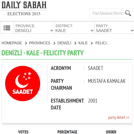
ELECTIONS 2015
PROVINCE:
DISTRICT:
PARTY:
HOMEPAGE
HOMEPAGE
PROVINCES
DENİZLİ
KALE
FELICITY PARTY
PROVINCES
DENİZLİ - KALE - FELICITY PARTY
CANDIDATES
PARTIES
ACRONYM
:
SAADET
PARTY
:
MUSTAFA KAMALAK
CHAIRMAN
ESTABLISHMENT
:
2001
DATE
party detail >>
VOTES
PERCENTAGE
ORDER