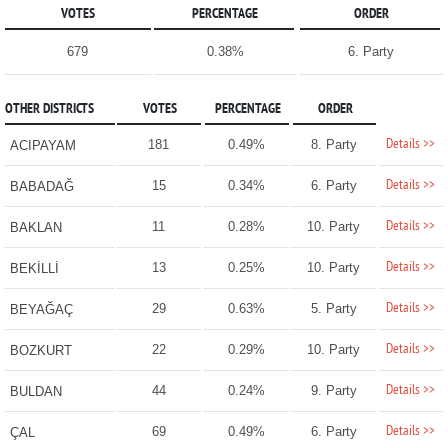
VOTES
PERCENTAGE
ORDER
679
0.38%
6. Party
OTHER DISTRICTS
VOTES
PERCENTAGE
ORDER
Details >>
181
0.49%
8. Party
ACIPAYAM
Details >>
15
0.34%
6. Party
BABADAĞ
Details >>
11
0.28%
10. Party
BAKLAN
Details >>
13
0.25%
10. Party
BEKİLLİ
Details >>
29
0.63%
5. Party
BEYAĞAÇ
Details >>
22
0.29%
10. Party
BOZKURT
Details >>
44
0.24%
9. Party
BULDAN
Details >>
69
0.49%
6. Party
ÇAL