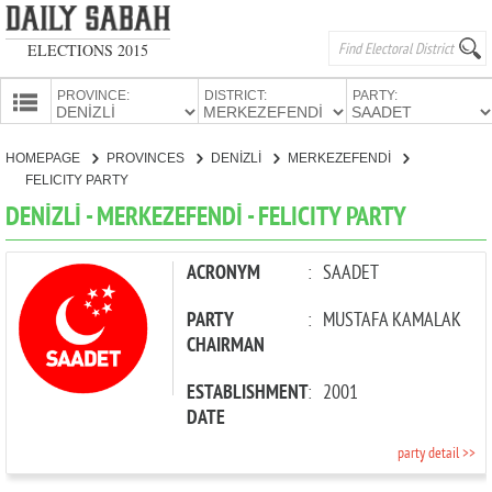
ELECTIONS 2015
PROVINCE:
DISTRICT:
PARTY:
HOMEPAGE
HOMEPAGE
PROVINCES
DENİZLİ
MERKEZEFENDİ
PROVINCES
FELICITY PARTY
CANDIDATES
DENİZLİ - MERKEZEFENDİ - FELICITY PARTY
PARTIES
ACRONYM
:
SAADET
PARTY
:
MUSTAFA KAMALAK
CHAIRMAN
ESTABLISHMENT
:
2001
DATE
party detail >>