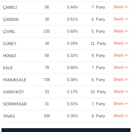
Details >>
56
0.44%
7. Party
ÇAMELİ
Details >>
30
0.51%
6. Party
ÇARDAK
Details >>
235
0.60%
5. Party
ÇİVRİL
Details >>
18
0.24%
11. Party
GÜNEY
Details >>
58
0.31%
8. Party
HONAZ
Details >>
79
0.60%
7. Party
KALE
Details >>
738
0.36%
6. Party
PAMUKKALE
Details >>
33
0.17%
10. Party
SARAYKÖY
Details >>
31
0.31%
7. Party
SERİNHİSAR
Details >>
109
0.35%
8. Party
TAVAS