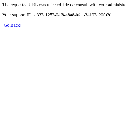
The requested URL was rejected. Please consult with your administrat
Your support ID is 333c1253-04f8-48a8-bfda-34193d20fb2d
[Go Back]