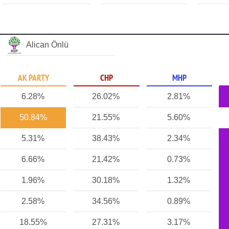
Alican Önlü
AK PARTY
CHP
MHP
6.28%
26.02%
2.81%
50.84%
21.55%
5.60%
5.31%
38.43%
2.34%
6.66%
21.42%
0.73%
1.96%
30.18%
1.32%
2.58%
34.56%
0.89%
18.55%
27.31%
3.17%