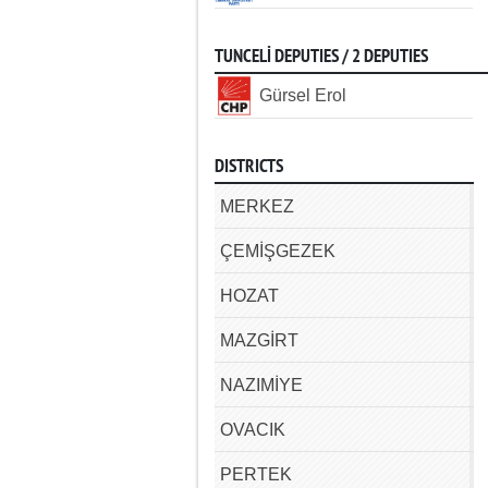
TUNCELİ DEPUTIES / 2 DEPUTIES
Gürsel Erol
DISTRICTS
MERKEZ
ÇEMİŞGEZEK
HOZAT
MAZGİRT
NAZIMİYE
OVACIK
PERTEK