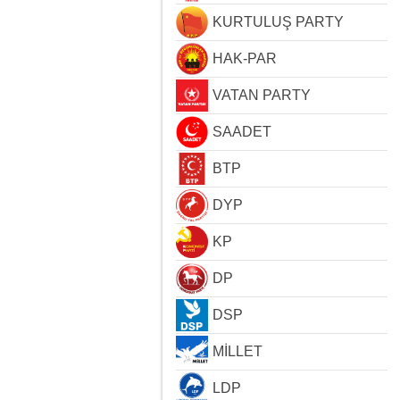
KURTULUŞ PARTY
HAK-PAR
VATAN PARTY
SAADET
BTP
DYP
KP
DP
DSP
MİLLET
LDP