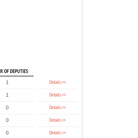
R OF DEPUTIES
Details >>
1
Details >>
1
Details >>
0
Details >>
0
Details >>
0