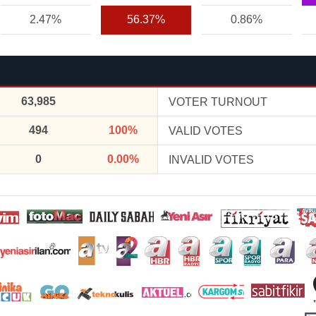
2.47%
56.37%
0.86%
63,985
VOTER TURNOUT
494
100%
VALID VOTES
0
0.00%
INVALID VOTES