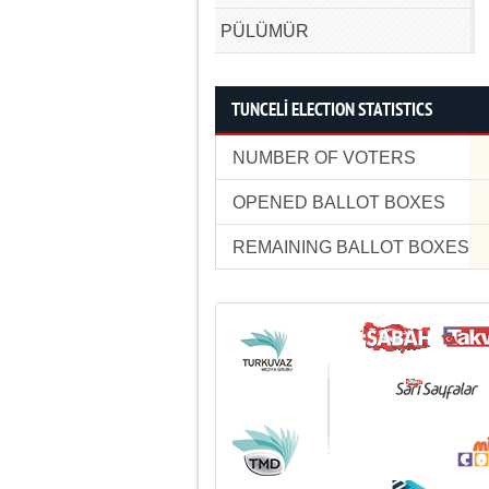
PÜLÜMÜR
TUNCELİ ELECTION STATISTICS
NUMBER OF VOTERS
OPENED BALLOT BOXES
REMAINING BALLOT BOXES