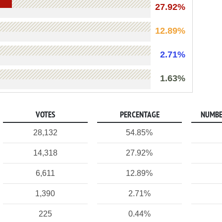
27.92%
12.89%
2.71%
1.63%
VOTES
PERCENTAGE
NUMBE
28,132
54.85%
14,318
27.92%
6,611
12.89%
1,390
2.71%
225
0.44%