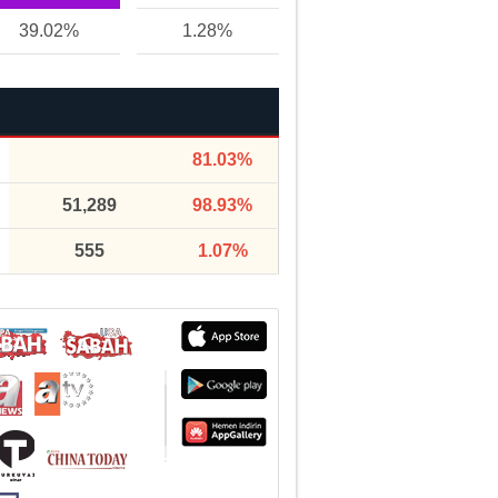
39.02%
1.28%
81.03%
51,289
98.93%
555
1.07%