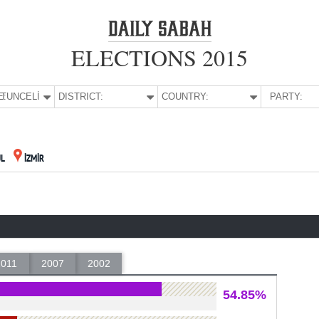
ELECTIONS 2015
E:
TUNCELİ
DISTRICT:
COUNTRY:
PARTY:
UL
İZMİR
2011
2007
2002
54.85%