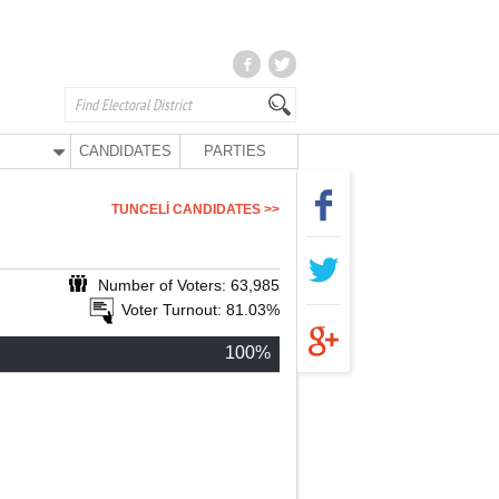
CANDIDATES
PARTIES
TUNCELİ CANDIDATES >>
Number of Voters: 63,985
Voter Turnout: 81.03%
100%