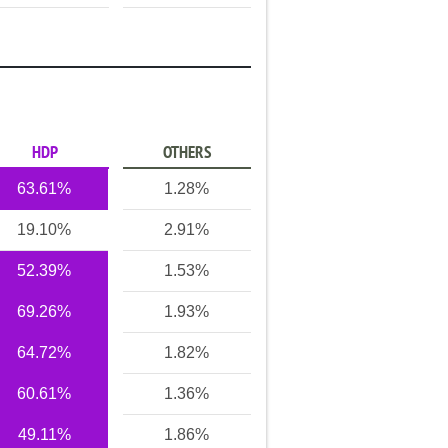
HDP
OTHERS
63.61%
1.28%
19.10%
2.91%
52.39%
1.53%
69.26%
1.93%
64.72%
1.82%
60.61%
1.36%
49.11%
1.86%