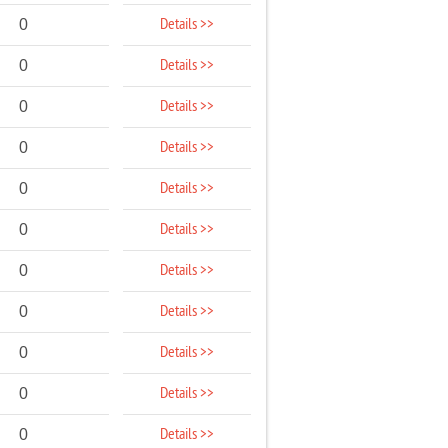
Details >>
0
Details >>
0
Details >>
0
Details >>
0
Details >>
0
Details >>
0
Details >>
0
Details >>
0
Details >>
0
Details >>
0
Details >>
0