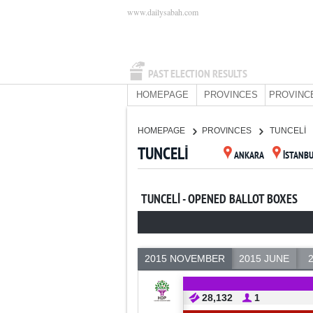
www.dailysabah.com
PAST ELECTION RESULTS
HOMEPAGE
PROVINCES
PROVINC
HOMEPAGE
PROVINCES
TUNCELİ
TUNCELİ
ANKARA
İSTANB
TUNCELİ - OPENED BALLOT BOXES
2015 NOVEMBER
2015 JUNE
28,132
1