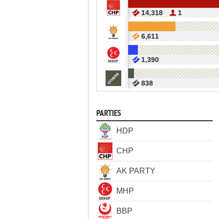
14,318
1
6,611
1,390
838
PARTIES
HDP
CHP
AK PARTY
MHP
BBP