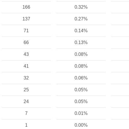
166
0.32%
137
0.27%
71
0.14%
66
0.13%
43
0.08%
41
0.08%
32
0.06%
25
0.05%
24
0.05%
7
0.01%
1
0.00%