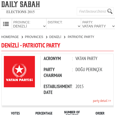
ELECTIONS 2015
PROVINCE:
DISTRICT:
PARTY:
HOMEPAGE
HOMEPAGE
PROVINCES
DENİZLİ
PATRIOTIC PARTY
PROVINCES
DENİZLİ - PATRIOTIC PARTY
CANDIDATES
PARTIES
ACRONYM
:
VATAN PARTY
PARTY
:
DOĞU PERİNÇEK
CHAIRMAN
ESTABLISHMENT
:
2015
DATE
party detail >>
NUMBER OF
VOTES
PERCENTAGE
ORDER