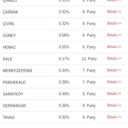
Details >>
0.35%
8. Party
ÇAMELİ
Details >>
0.32%
8. Party
ÇARDAK
Details >>
0.32%
9. Party
ÇİVRİL
Details >>
0.58%
6. Party
GÜNEY
Details >>
0.55%
6. Party
HONAZ
Details >>
0.17%
12. Party
KALE
Details >>
0.33%
7. Party
MERKEZEFENDİ
Details >>
0.29%
7. Party
PAMUKKALE
Details >>
0.49%
5. Party
SARAYKÖY
Details >>
0.26%
8. Party
SERİNHİSAR
Details >>
0.32%
9. Party
TAVAS