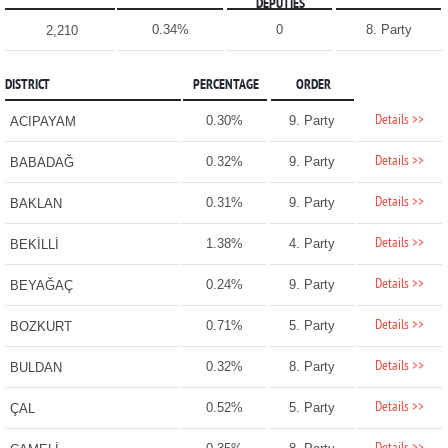
DEPUTIES
0.34%
0
8. Party
2,210
DISTRICT
PERCENTAGE
ORDER
Details >>
0.30%
9. Party
ACIPAYAM
Details >>
0.32%
9. Party
BABADAĞ
Details >>
0.31%
9. Party
BAKLAN
Details >>
1.38%
4. Party
BEKİLLİ
Details >>
0.24%
9. Party
BEYAĞAÇ
Details >>
0.71%
5. Party
BOZKURT
Details >>
0.32%
8. Party
BULDAN
Details >>
0.52%
5. Party
ÇAL