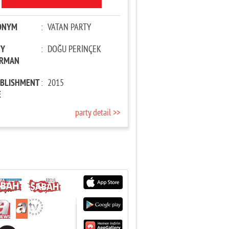
ONYM
:
VATAN PARTY
TY
:
DOĞU PERİNÇEK
IRMAN
ABLISHMENT
:
2015
E
party detail >>