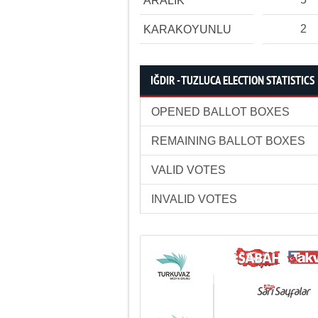
ARALIK
2
KARAKOYUNLU
IĞDIR - TUZLUCA ELECTION STATISTICS
OPENED BALLOT BOXES
REMAINING BALLOT BOXES
VALID VOTES
INVALID VOTES