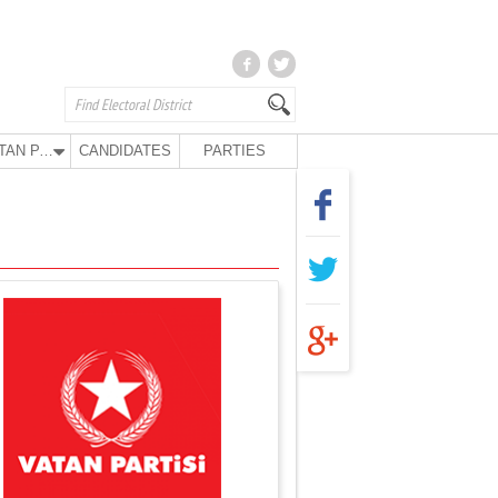
VATAN PARTY
CANDIDATES
PARTIES