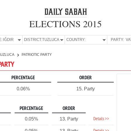
ELECTIONS 2015
E:
IĞDIR
DISTRICT:
TUZLUCA
COUNTRY:
PARTY:
TUZLUCA
PATRIOTIC PARTY
 PARTY
PERCENTAGE
ORDER
0.06%
15. Party
PERCENTAGE
ORDER
Details >>
0.05%
13. Party
0.05%
13. Party