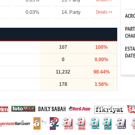
Details >>
Details >>
0.03%
14. Party
ACR
PAR
CHA
107
100%
EST
DAT
0
0.00%
11,232
98.44%
178
1.56%