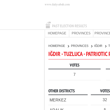
www.dailysabah.com
PAST ELECTION RESULTS
HOMEPAGE
PROVINCES
PROVINC
HOMEPAGE
PROVINCES
IĞDIR
IĞDIR - TUZLUCA - PATRIOTIC
VOTES
7
OTHER DISTRICTS
VOTES
32
MERKEZ
5