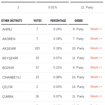
1
0.01%
12. Party
OTHER DISTRICTS
VOTES
PERCENTAGE
ORDER
Details >>
7
0.24%
8. Party
AHIRLI
Details >>
7
0.19%
7. Party
AKÖREN
Details >>
103
0.18%
10. Party
AKŞEHİR
Details >>
33
0.07%
11. Party
BEYŞEHİR
Details >>
37
0.22%
9. Party
BOZKIR
Details >>
23
0.08%
10. Party
CİHANBEYLİ
Details >>
2
0.03%
14. Party
ÇELTİK
Details >>
26
0.07%
11. Party
ÇUMRA