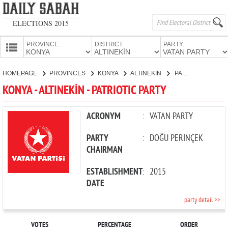
ELECTIONS 2015
PROVINCE:
DISTRICT:
PARTY:
HOMEPAGE
HOMEPAGE
PROVINCES
KONYA
ALTINEKİN
PATRIOTIC PARTY
PROVINCES
KONYA - ALTINEKİN - PATRIOTIC PARTY
CANDIDATES
PARTIES
ACRONYM
:
VATAN PARTY
PARTY
:
DOĞU PERİNÇEK
CHAIRMAN
ESTABLISHMENT
:
2015
DATE
party detail >>
VOTES
PERCENTAGE
ORDER