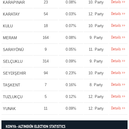
Details >>
23
0.08%
10. Party
KARAPINAR
Details >>
54
0.03%
12. Party
KARATAY
Details >>
18
0.07%
10. Party
KULU
Details >>
164
0.08%
9. Party
MERAM
Details >>
9
0.05%
11. Party
SARAYÖNÜ
Details >>
314
0.09%
9. Party
SELÇUKLU
Details >>
94
0.23%
10. Party
SEYDİŞEHİR
Details >>
7
0.16%
8. Party
TAŞKENT
Details >>
5
0.12%
12. Party
TUZLUKÇU
Details >>
11
0.09%
12. Party
YUNAK
KONYA - ALTINEKİN ELECTION STATISTICS