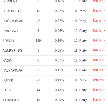
Details >>
5
0.16%
10. Party
DERBENT
Details >>
15
0.37%
8. Party
DEREBUCAK
Details >>
42
0.37%
9. Party
DOĞANHİSAR
Details >>
3
0.06%
12. Party
EMİRGAZİ
Details >>
129
0.16%
10. Party
EREĞLİ
Details >>
3
0.05%
11. Party
GÜNEYSINIR
Details >>
6
0.07%
12. Party
HADİM
Details >>
3
0.11%
11. Party
HALKAPINAR
Details >>
21
0.19%
9. Party
HÜYÜK
Details >>
44
0.13%
11. Party
ILGIN
Details >>
10
0.05%
11. Party
KADINHANI