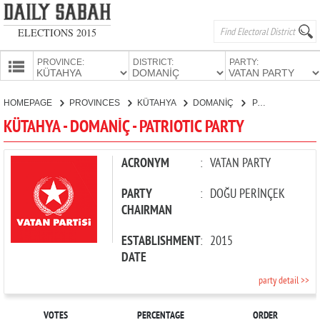
ELECTIONS 2015
PROVINCE:
DISTRICT:
PARTY:
HOMEPAGE
HOMEPAGE
PROVINCES
KÜTAHYA
DOMANİÇ
PATRIOTIC PARTY
PROVINCES
KÜTAHYA - DOMANİÇ - PATRIOTIC PARTY
CANDIDATES
PARTIES
ACRONYM
:
VATAN PARTY
PARTY
:
DOĞU PERİNÇEK
CHAIRMAN
ESTABLISHMENT
:
2015
DATE
party detail >>
VOTES
PERCENTAGE
ORDER