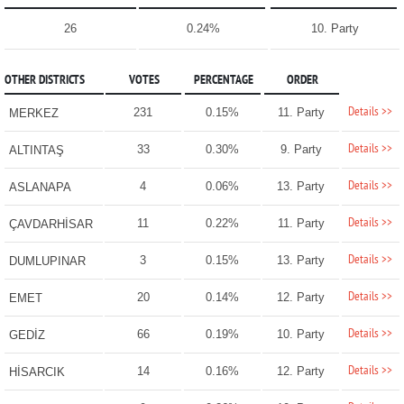
26
0.24%
10. Party
OTHER DISTRICTS
VOTES
PERCENTAGE
ORDER
Details >>
231
0.15%
11. Party
MERKEZ
Details >>
33
0.30%
9. Party
ALTINTAŞ
Details >>
4
0.06%
13. Party
ASLANAPA
Details >>
11
0.22%
11. Party
ÇAVDARHİSAR
Details >>
3
0.15%
13. Party
DUMLUPINAR
Details >>
20
0.14%
12. Party
EMET
Details >>
66
0.19%
10. Party
GEDİZ
Details >>
14
0.16%
12. Party
HİSARCIK