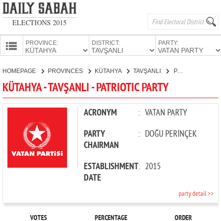
ELECTIONS 2015
PROVINCE:
DISTRICT:
PARTY:
HOMEPAGE
HOMEPAGE
PROVINCES
KÜTAHYA
TAVŞANLI
PATRIOTIC PARTY
PROVINCES
KÜTAHYA - TAVŞANLI - PATRIOTIC PARTY
CANDIDATES
PARTIES
ACRONYM
:
VATAN PARTY
PARTY
:
DOĞU PERİNÇEK
CHAIRMAN
ESTABLISHMENT
:
2015
DATE
party detail >>
VOTES
PERCENTAGE
ORDER