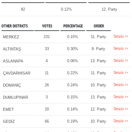
82
0.12%
12. Party
OTHER DISTRICTS
VOTES
PERCENTAGE
ORDER
Details >>
231
0.15%
11. Party
MERKEZ
Details >>
33
0.30%
9. Party
ALTINTAŞ
Details >>
4
0.06%
13. Party
ASLANAPA
Details >>
11
0.22%
11. Party
ÇAVDARHİSAR
Details >>
26
0.24%
10. Party
DOMANİÇ
Details >>
3
0.15%
13. Party
DUMLUPINAR
Details >>
20
0.14%
12. Party
EMET
Details >>
66
0.19%
10. Party
GEDİZ