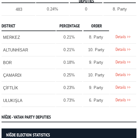
DEPUTIES
0.24%
0
8. Party
483
DISTRICT
PERCENTAGE
ORDER
Details >>
0.21%
8. Party
MERKEZ
Details >>
0.21%
10. Party
ALTUNHİSAR
Details >>
0.18%
9. Party
BOR
Details >>
0.25%
10. Party
ÇAMARDI
Details >>
0.23%
9. Party
ÇİFTLİK
Details >>
0.73%
6. Party
ULUKIŞLA
NİĞDE - VATAN PARTY DEPUTIES
NİĞDE ELECTION STATISTICS