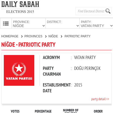
ELECTIONS 2015
PROVINCE:
DISTRICT:
PARTY:
HOMEPAGE
HOMEPAGE
PROVINCES
NİĞDE
PATRIOTIC PARTY
PROVINCES
NİĞDE - PATRIOTIC PARTY
CANDIDATES
PARTIES
ACRONYM
:
VATAN PARTY
PARTY
:
DOĞU PERİNÇEK
CHAIRMAN
ESTABLISHMENT
:
2015
DATE
party detail >>
NUMBER OF
VOTES
PERCENTAGE
ORDER