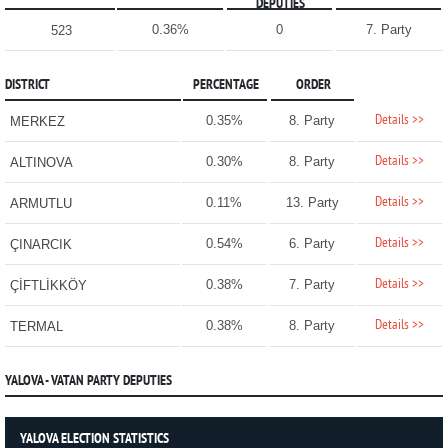
DEPUTIES
0.36%
0
7. Party
523
DISTRICT
PERCENTAGE
ORDER
Details >>
0.35%
8. Party
MERKEZ
Details >>
0.30%
8. Party
ALTINOVA
Details >>
0.11%
13. Party
ARMUTLU
Details >>
0.54%
6. Party
ÇINARCIK
Details >>
0.38%
7. Party
ÇİFTLİKKÖY
Details >>
0.38%
8. Party
TERMAL
YALOVA - VATAN PARTY DEPUTIES
YALOVA ELECTION STATISTICS