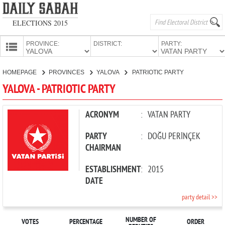
ELECTIONS 2015
PROVINCE:
DISTRICT:
PARTY:
HOMEPAGE
HOMEPAGE
PROVINCES
YALOVA
PATRIOTIC PARTY
PROVINCES
YALOVA - PATRIOTIC PARTY
CANDIDATES
PARTIES
ACRONYM
:
VATAN PARTY
PARTY
:
DOĞU PERİNÇEK
CHAIRMAN
ESTABLISHMENT
:
2015
DATE
party detail >>
NUMBER OF
VOTES
PERCENTAGE
ORDER