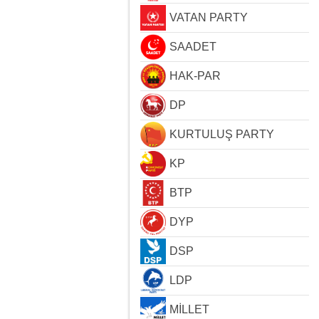
VATAN PARTY
SAADET
HAK-PAR
DP
KURTULUŞ PARTY
KP
BTP
DYP
DSP
LDP
MİLLET