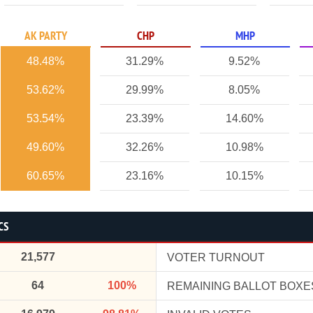
AK PARTY
CHP
MHP
48.48%
31.29%
9.52%
53.62%
29.99%
8.05%
53.54%
23.39%
14.60%
49.60%
32.26%
10.98%
60.65%
23.16%
10.15%
CS
21,577
VOTER TURNOUT
64
100%
REMAINING BALLOT BOXE