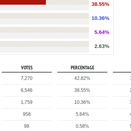
38.55%
10.36%
5.64%
2.63%
VOTES
PERCENTAGE
7,270
42.82%
6,546
38.55%
1,759
10.36%
958
5.64%
98
0.58%