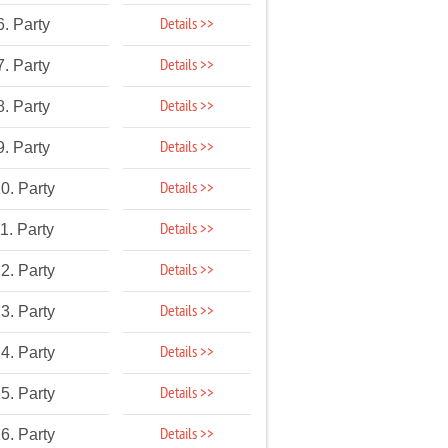
Details >>
6. Party
Details >>
7. Party
Details >>
8. Party
Details >>
9. Party
Details >>
0. Party
Details >>
1. Party
Details >>
2. Party
Details >>
3. Party
Details >>
4. Party
Details >>
5. Party
Details >>
6. Party