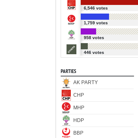
6,546 votes
1,759 votes
958 votes
446 votes
PARTIES
AK PARTY
CHP
MHP
HDP
BBP