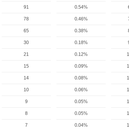
91
0.54%
78
0.46%
65
0.38%
30
0.18%
21
0.12%
1
15
0.09%
1
14
0.08%
1
10
0.06%
1
9
0.05%
1
8
0.05%
1
7
0.04%
1