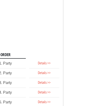
ORDER
Details >>
1. Party
Details >>
2. Party
Details >>
3. Party
Details >>
4. Party
Details >>
5. Party