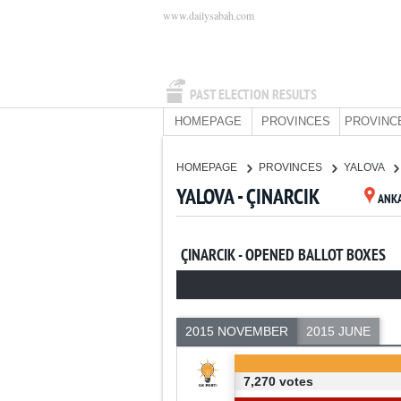
www.dailysabah.com
PAST ELECTION RESULTS
HOMEPAGE
PROVINCES
PROVINC
HOMEPAGE
PROVINCES
YALOVA
YALOVA - ÇINARCIK
ANK
ÇINARCIK - OPENED BALLOT BOXES
2015 NOVEMBER
2015 JUNE
7,270 votes