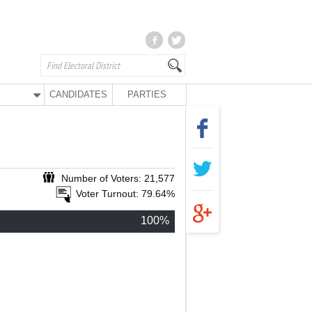
CANDIDATES
PARTIES
Number of Voters: 21,577
Voter Turnout: 79.64%
100%