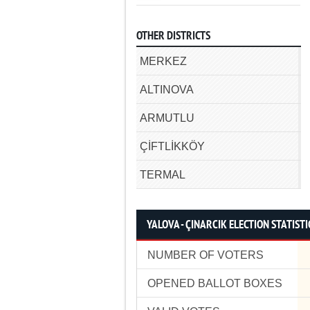
OTHER DISTRICTS
MERKEZ
ALTINOVA
ARMUTLU
ÇİFTLİKKÖY
TERMAL
YALOVA - ÇINARCIK ELECTION STATISTI
NUMBER OF VOTERS
OPENED BALLOT BOXES