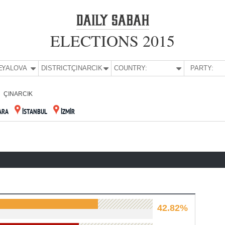
ELECTIONS 2015
E:
YALOVA
DISTRICT:
ÇINARCIK
COUNTRY:
PARTY:
ÇINARCIK
ARA
İSTANBUL
İZMİR
42.82%