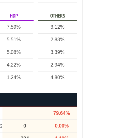
HDP
OTHERS
7.59%
3.12%
5.51%
2.83%
5.08%
3.39%
4.22%
2.94%
1.24%
4.80%
79.64%
0
0.00%
S