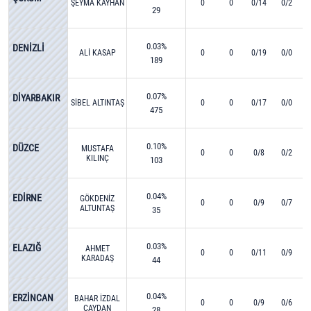
ŞEYMA KAYHAN
0
0
0/14
0/2
29
0.03%
DENİZLİ
ALİ KASAP
0
0
0/19
0/0
189
0.07%
DİYARBAKIR
SİBEL ALTINTAŞ
0
0
0/17
0/0
475
0.10%
DÜZCE
MUSTAFA
0
0
0/8
0/2
KILINÇ
103
0.04%
EDİRNE
GÖKDENİZ
0
0
0/9
0/7
ALTUNTAŞ
35
0.03%
ELAZIĞ
AHMET
0
0
0/11
0/9
KARADAŞ
44
0.04%
ERZİNCAN
BAHAR İZDAL
0
0
0/9
0/6
ÇAYDAN
28