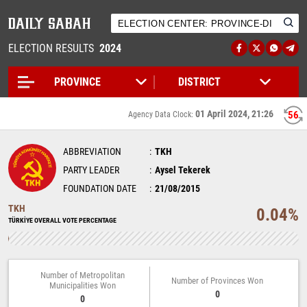
ELECTION RESULTS
2024
01 April 2024, 21:26
55
Agency Data Clock:
ABBREVIATION
TKH
PARTY LEADER
Aysel Tekerek
FOUNDATION DATE
21/08/2015
TKH
0.04%
TÜRKİYE OVERALL VOTE PERCENTAGE
Number of Metropolitan
Number of Provinces Won
Municipalities Won
0
0