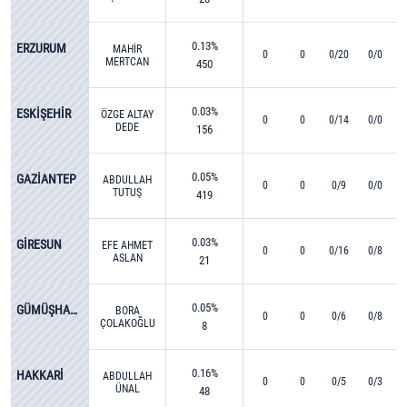
0.13%
ERZURUM
MAHİR
0
0
0/20
0/0
MERTCAN
450
KIZILIRMAK
0.03%
ESKİŞEHİR
ÖZGE ALTAY
0
0
0/14
0/0
DEDE
156
0.05%
GAZİANTEP
ABDULLAH
0
0
0/9
0/0
TUTUŞ
419
0.03%
GİRESUN
EFE AHMET
0
0
0/16
0/8
ASLAN
21
0.05%
GÜMÜŞHANE
BORA
0
0
0/6
0/8
ÇOLAKOĞLU
8
0.16%
HAKKARİ
ABDULLAH
0
0
0/5
0/3
ÜNAL
48