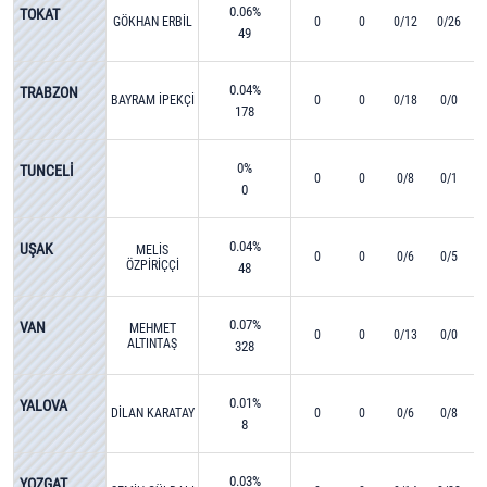
0.06%
TOKAT
GÖKHAN ERBİL
0
0
0/12
0/26
49
0.04%
TRABZON
BAYRAM İPEKÇİ
0
0
0/18
0/0
178
0%
TUNCELİ
0
0
0/8
0/1
0
0.04%
UŞAK
MELİS
0
0
0/6
0/5
ÖZPİRİÇÇİ
48
0.07%
VAN
MEHMET
0
0
0/13
0/0
ALTINTAŞ
328
0.01%
YALOVA
DİLAN KARATAY
0
0
0/6
0/8
8
0.03%
YOZGAT