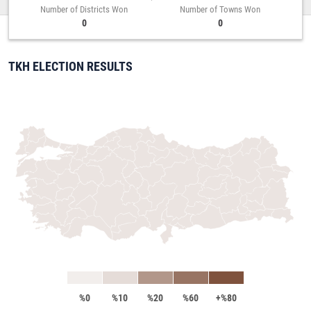
Number of Districts Won
Number of Towns Won
0
0
TKH ELECTION RESULTS
%0
%10
%20
%60
+%80