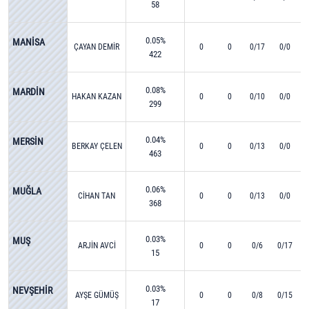
58
0.05%
MANİSA
ÇAYAN DEMİR
0
0
0/17
0/0
422
0.08%
MARDİN
HAKAN KAZAN
0
0
0/10
0/0
299
0.04%
MERSİN
BERKAY ÇELEN
0
0
0/13
0/0
463
0.06%
MUĞLA
CİHAN TAN
0
0
0/13
0/0
368
0.03%
MUŞ
ARJİN AVCİ
0
0
0/6
0/17
15
0.03%
NEVŞEHİR
AYŞE GÜMÜŞ
0
0
0/8
0/15
17