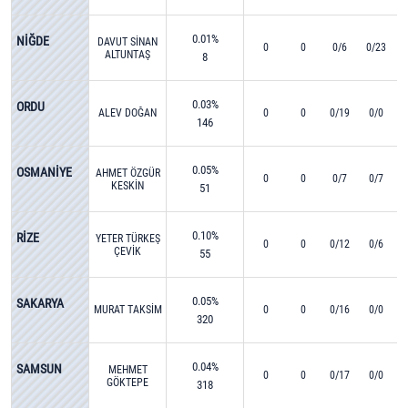
0.01%
NİĞDE
DAVUT SİNAN
0
0
0/6
0/23
ALTUNTAŞ
8
0.03%
ORDU
ALEV DOĞAN
0
0
0/19
0/0
146
0.05%
OSMANİYE
AHMET ÖZGÜR
0
0
0/7
0/7
KESKİN
51
0.10%
RİZE
YETER TÜRKEŞ
0
0
0/12
0/6
ÇEVİK
55
0.05%
SAKARYA
MURAT TAKSİM
0
0
0/16
0/0
320
0.04%
SAMSUN
MEHMET
0
0
0/17
0/0
GÖKTEPE
318