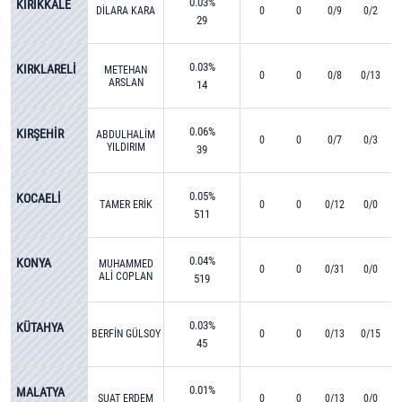
0.03%
KIRIKKALE
DİLARA KARA
0
0
0/9
0/2
29
0.03%
KIRKLARELİ
METEHAN
0
0
0/8
0/13
ARSLAN
14
0.06%
KIRŞEHİR
ABDULHALİM
0
0
0/7
0/3
YILDIRIM
39
0.05%
KOCAELİ
TAMER ERİK
0
0
0/12
0/0
511
0.04%
KONYA
MUHAMMED
0
0
0/31
0/0
ALİ COPLAN
519
0.03%
KÜTAHYA
BERFİN GÜLSOY
0
0
0/13
0/15
45
0.01%
MALATYA
SUAT ERDEM
0
0
0/13
0/0