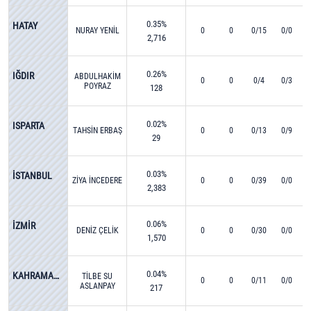
0.35%
HATAY
NURAY YENİL
0
0
0/15
0/0
2,716
0.26%
IĞDIR
ABDULHAKİM
0
0
0/4
0/3
POYRAZ
128
0.02%
ISPARTA
TAHSİN ERBAŞ
0
0
0/13
0/9
29
0.03%
İSTANBUL
ZİYA İNCEDERE
0
0
0/39
0/0
2,383
0.06%
İZMİR
DENİZ ÇELİK
0
0
0/30
0/0
1,570
0.04%
KAHRAMANMARAŞ
TİLBE SU
0
0
0/11
0/0
ASLANPAY
217