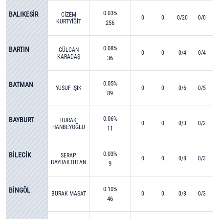
0.03%
BALIKESİR
GİZEM
0
0
0/20
0/0
KURTYİĞİT
256
0.08%
BARTIN
GÜLCAN
0
0
0/4
0/4
KARADAŞ
36
0.05%
BATMAN
YUSUF IŞIK
0
0
0/6
0/5
89
0.06%
BAYBURT
BURAK
0
0
0/3
0/2
HANBEYOĞLU
11
0.03%
BİLECİK
SERAP
0
0
0/8
0/3
BAYRAKTUTAN
9
0.10%
BİNGÖL
BURAK MASAT
0
0
0/8
0/3
46