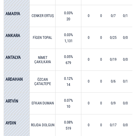
0.03%
AMASYA
CENKER ERTUŞ
0
0
0/7
0/1
20
0.03%
ANKARA
FİGEN TOPAL
0
0
0/25
0/0
1,131
0.05%
ANTALYA
NİMET
0
0
0/19
0/0
ÇAKILKAYA
679
0.12%
ARDAHAN
ÖZCAN
0
0
0/6
0/1
ÇATALTEPE
14
0.07%
ARTVİN
EFKAN DUMAN
0
0
0/9
0/0
10
0.08%
AYDIN
ROJDA DOLGUN
0
0
0/17
0/0
519