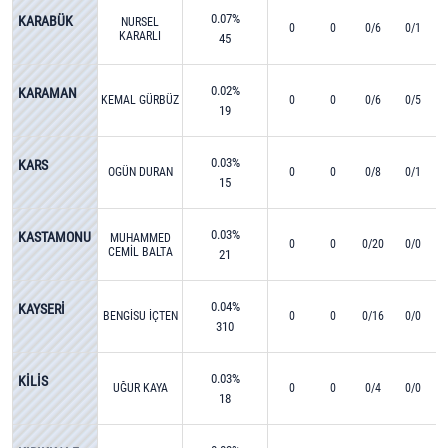
0.07%
KARABÜK
NURSEL
0
0
0/6
0/1
KARARLI
45
0.02%
KARAMAN
KEMAL GÜRBÜZ
0
0
0/6
0/5
19
0.03%
KARS
OGÜN DURAN
0
0
0/8
0/1
15
0.03%
KASTAMONU
MUHAMMED
0
0
0/20
0/0
CEMİL BALTA
21
0.04%
KAYSERİ
BENGİSU İÇTEN
0
0
0/16
0/0
310
0.03%
KİLİS
UĞUR KAYA
0
0
0/4
0/0
18