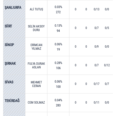
0.03%
ŞANLIURFA
ALİ TUTUŞ
0
0
0/13
0/0
272
0.13%
SİİRT
SELİN AKSOY
0
0
0/7
0/5
DURU
94
0.06%
SİNOP
ERİMCAN
0
0
0/9
0/0
YILMAZ
19
0.28%
ŞIRNAK
FULYA DURAK
0
0
0/7
0/12
ASLAN
106
0.06%
SİVAS
MEHMET
0
0
0/17
0/7
CERAN
100
0.04%
TEKİRDAĞ
CEM SOLMAZ
0
0
0/11
0/0
283