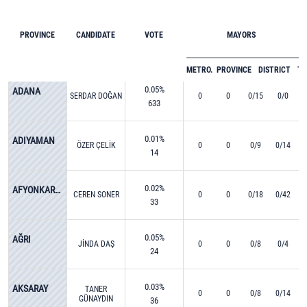
PROVINCE
CANDIDATE
VOTE
MAYORS
METRO.
PROVINCE
DISTRICT
T
0.05%
ADANA
SERDAR DOĞAN
0
0
0/15
0/0
633
0.01%
ADIYAMAN
ÖZER ÇELİK
0
0
0/9
0/14
14
0.02%
AFYONKARAHİSAR
CEREN SONER
0
0
0/18
0/42
33
0.05%
AĞRI
JİNDA DAŞ
0
0
0/8
0/4
24
0.03%
AKSARAY
TANER
0
0
0/8
0/14
GÜNAYDIN
36