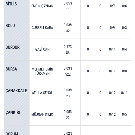
0.05%
BİTLİS
ENGİN ÇAYDAN
0
0
0/7
0/6
11
0.03%
BOLU
GÜRSELİ KARA
0
0
0/9
0/3
32
0.17%
BURDUR
GAZİ CAN
0
0
0/11
0/4
83
0.03%
BURSA
MEHMET EMİN
0
0
0/17
0/0
TÜRKMEN
522
0.03%
ÇANAKKALE
ATİLLA ŞENOL
0
0
0/12
0/11
23
0.05%
ÇANKIRI
MÜJGAN KILIÇ
0
0
0/12
0/5
22
0.02%
ÇORUM