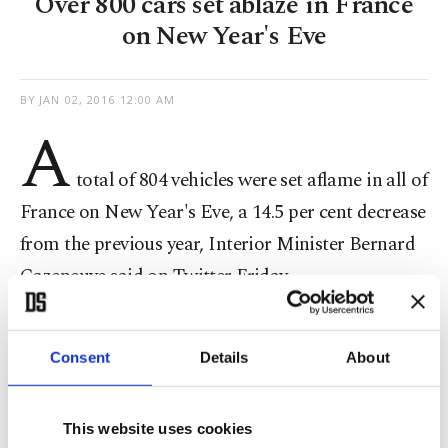
Over 800 cars set ablaze in France
on New Year's Eve
BY
JAN 02, 2016 12:00 AM
A
total of 804 vehicles were set aflame in all of
France on New Year's Eve, a 14.5 per cent decrease
from the previous year, Interior Minister Bernard
Cazeneuve said on Twitter Friday.
The 2014-2015 celebrations saw 940 cars burned.
Consent
Details
About
This website uses cookies
Burning automobiles as a way to ring in the new