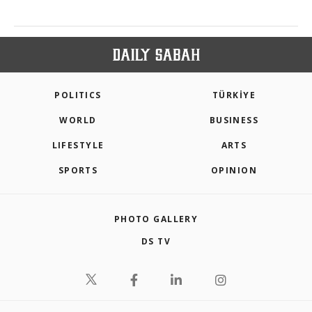
POLITICS
TÜRKİYE
WORLD
BUSINESS
LIFESTYLE
ARTS
SPORTS
OPINION
PHOTO GALLERY
DS TV