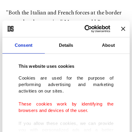
"Both the Italian and French forces at the border
were taken by surprise," Marenco told Reuters.
The French Interior Ministry and representatives
of the Alpes-Maritimes region around Menton
Consent
Details
About
were not available for comment.
A video posted on the website of Nice Matin
This website uses cookies
newspaper showed a stream of people picking
Cookies are used for the purpose of
their way across rocks, followed by police in riot
performing advertising and marketing
activities on our sites.
gear. A few started to walk into the sea.
These cookies work by identifying the
It was not immediately clear how they got past
browsers and devices of the user.
police cordons.
If you allow these cookies, we can provide
you with personalized ads and a better