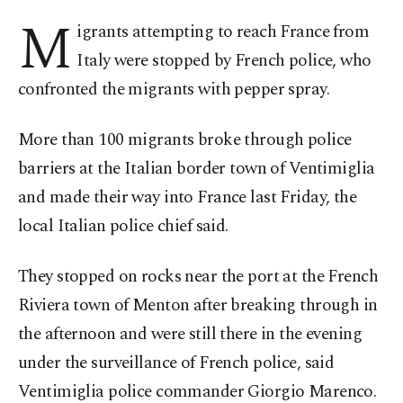
M
igrants attempting to reach France from
Italy were stopped by French police, who
confronted the migrants with pepper spray.
More than 100 migrants broke through police
barriers at the Italian border town of Ventimiglia
and made their way into France last Friday, the
local Italian police chief said.
They stopped on rocks near the port at the French
Riviera town of Menton after breaking through in
the afternoon and were still there in the evening
under the surveillance of French police, said
Ventimiglia police commander Giorgio Marenco.