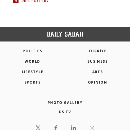
PHOTOGALLERY
POLITICS
TÜRKİYE
WORLD
BUSINESS
LIFESTYLE
ARTS
SPORTS
OPINION
PHOTO GALLERY
DS TV