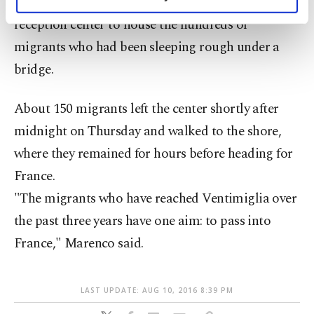
The city of about 24,000 residents opened a
personal as well as for advertising/marketing
activities for you. You can set your cookie
reception center to house the hundreds of
preferences through the panel below. To learn
migrants who had been sleeping rough under a
more about cookies, you can click on the
bridge.
Settings button and read our
Cookie
Information Text
.
About 150 migrants left the center shortly after
midnight on Thursday and walked to the shore,
where they remained for hours before heading for
France.
"The migrants who have reached Ventimiglia over
the past three years have one aim: to pass into
France," Marenco said.
LAST UPDATE: AUG 10, 2016 8:39 PM