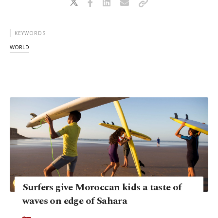
KEYWORDS
WORLD
Surfers give Moroccan kids a taste of
waves on edge of Sahara