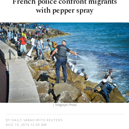
French police confront migrants
with pepper spray
| Telegraph Photo
BY DAILY SABAH WITH REUTERS
AUG 10, 2016 12:00 AM