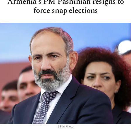
Armenia's PM Pashinian resigns to
force snap elections
| File Photo