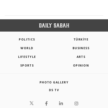
POLITICS
TÜRKİYE
WORLD
BUSINESS
LIFESTYLE
ARTS
SPORTS
OPINION
PHOTO GALLERY
DS TV