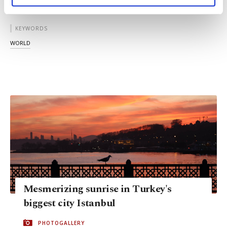
personal as well as for advertising/marketing
activities for you. You can set your cookie
preferences through the panel below. To learn
KEYWORDS
more about cookies, you can click on the
WORLD
Settings button and read our
Cookie
Information Text
.
Mesmerizing sunrise in Turkey's
biggest city Istanbul
PHOTOGALLERY