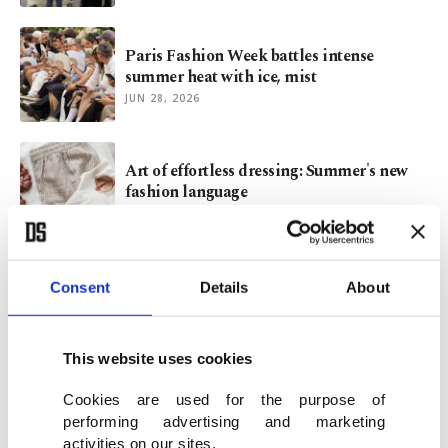
Paris Fashion Week battles intense
summer heat with ice, mist
JUN 28, 2026
Art of effortless dressing: Summer's new
fashion language
JUN 19, 2026
Human touch: Turkish designer Murat
Consent
Details
About
Aytulum on fashion's future
JUN 12, 2026
This website uses cookies
Cookies are used for the purpose of
performing advertising and marketing
activities on our sites.
VIEW MORE
ARCHIVE