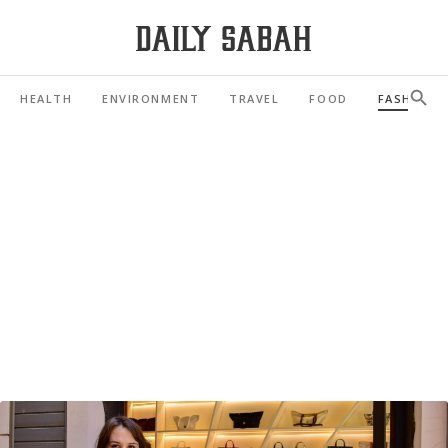
HEALTH
ENVIRONMENT
TRAVEL
FOOD
FASHION