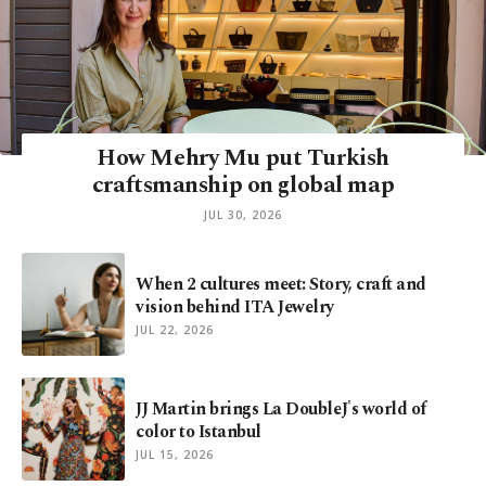
How Mehry Mu put Turkish
craftsmanship on global map
JUL 30, 2026
When 2 cultures meet: Story, craft and
vision behind ITA Jewelry
JUL 22, 2026
JJ Martin brings La DoubleJ's world of
color to Istanbul
JUL 15, 2026