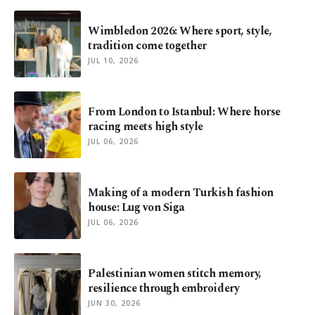
Wimbledon 2026: Where sport, style,
tradition come together
JUL 10, 2026
From London to Istanbul: Where horse
racing meets high style
JUL 06, 2026
Making of a modern Turkish fashion
house: Lug von Siga
JUL 06, 2026
Palestinian women stitch memory,
resilience through embroidery
JUN 30, 2026