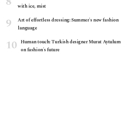
with ice, mist
Art of effortless dressing: Summer's new fashion
language
Human touch: Turkish designer Murat Aytulum
on fashion's future