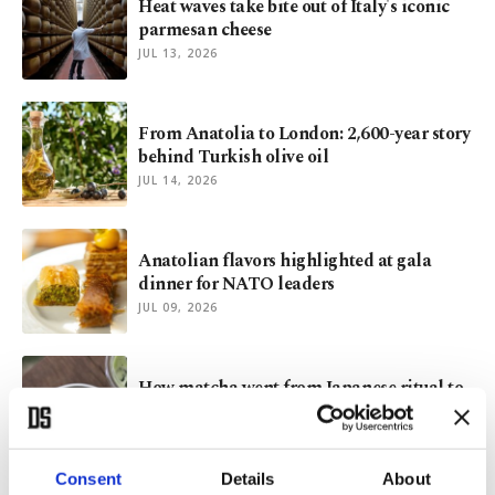
Heat waves take bite out of Italy's iconic
parmesan cheese
JUL 13, 2026
From Anatolia to London: 2,600-year story
behind Turkish olive oil
JUL 14, 2026
Anatolian flavors highlighted at gala
dinner for NATO leaders
JUL 09, 2026
How matcha went from Japanese ritual to
global obsession
JUL 08, 2026
Consent
Details
About