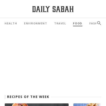
HEALTH
ENVIRONMENT
TRAVEL
FOOD
FASHION
RECIPES OF THE WEEK