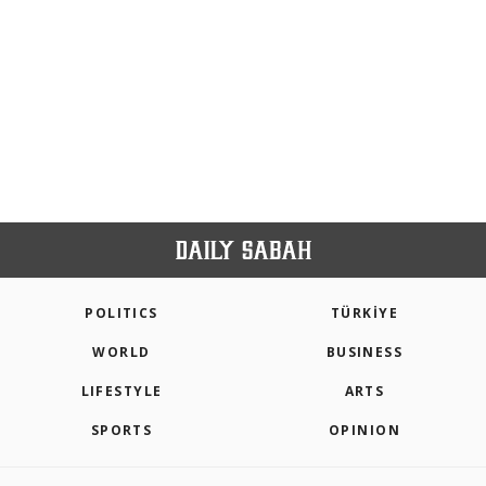
POLITICS
TÜRKİYE
WORLD
BUSINESS
LIFESTYLE
ARTS
SPORTS
OPINION