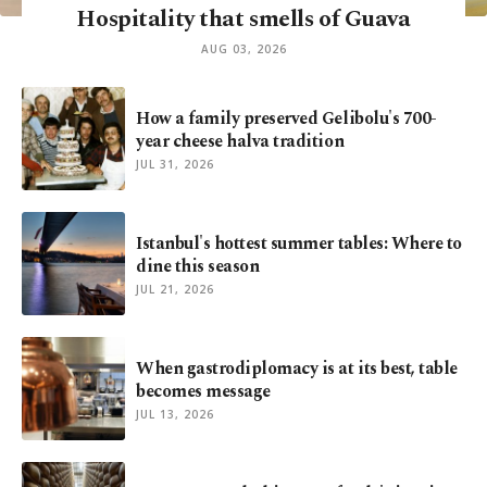
Hospitality that smells of Guava
AUG 03, 2026
How a family preserved Gelibolu's 700-
year cheese halva tradition
JUL 31, 2026
Istanbul's hottest summer tables: Where to
dine this season
JUL 21, 2026
When gastrodiplomacy is at its best, table
becomes message
JUL 13, 2026