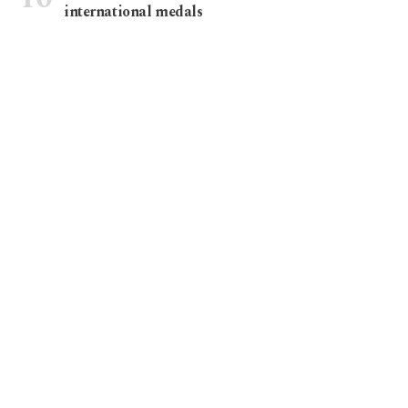
international medals