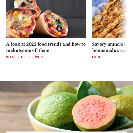
A look at 2022 food trends and how to
Savory munchies: 3 
make (some of) them
homemade cracker
RECIPES-OF-THE-WEEK
FOOD