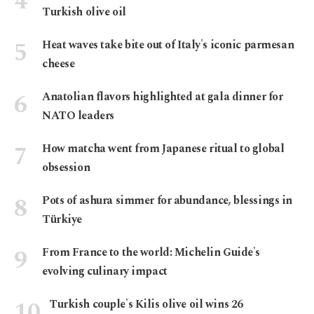
Turkish olive oil
Heat waves take bite out of Italy's iconic parmesan
cheese
Anatolian flavors highlighted at gala dinner for
NATO leaders
How matcha went from Japanese ritual to global
obsession
Pots of ashura simmer for abundance, blessings in
Türkiye
From France to the world: Michelin Guide's
evolving culinary impact
Turkish couple's Kilis olive oil wins 26