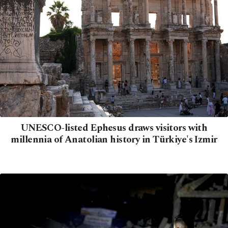
UNESCO-listed Ephesus draws visitors with
millennia of Anatolian history in Türkiye's Izmir