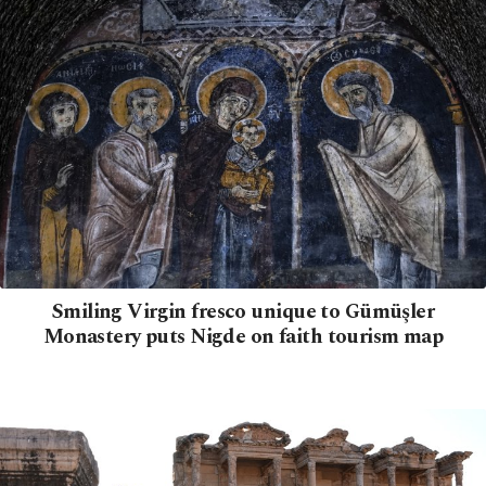
Smiling Virgin fresco unique to Gümüşler
Monastery puts Nigde on faith tourism map