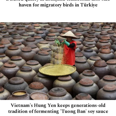
haven for migratory birds in Türkiye
Vietnam's Hung Yen keeps generations-old
tradition of fermenting 'Tuong Ban' soy sauce