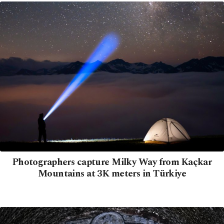
Photographers capture Milky Way from Kaçkar
Mountains at 3K meters in Türkiye