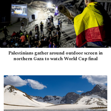
Palestinians gather around outdoor screen in
northern Gaza to watch World Cup final