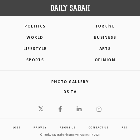
POLITICS
TÜRKİYE
WORLD
BUSINESS
LIFESTYLE
ARTS
SPORTS
OPINION
PHOTO GALLERY
DS TV
JOBS
PRIVACY
ABOUT US
CONTACT US
RSS
© Turkuvaz Haberleşme ve Yayıncılık 2021