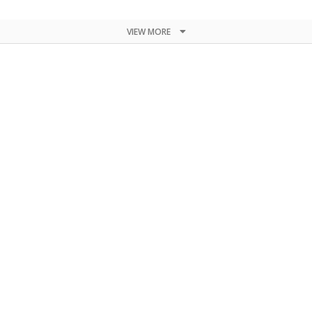
VIEW MORE