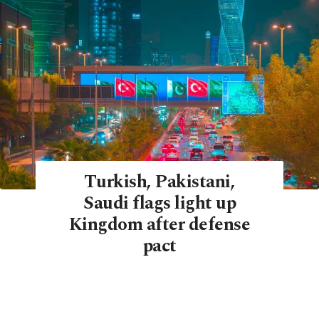
Turkish, Pakistani,
Saudi flags light up
Kingdom after defense
pact