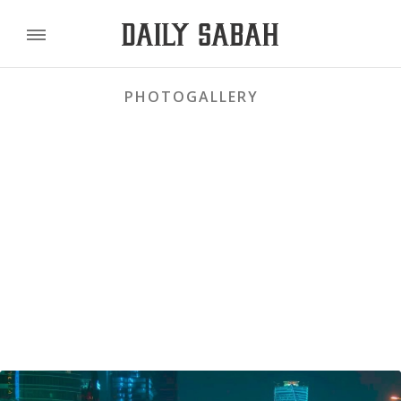
PHOTOGALLERY