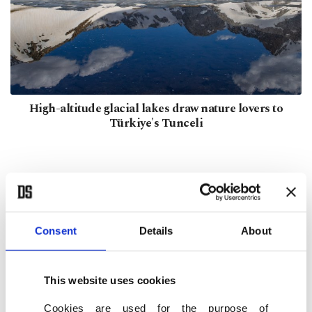
High-altitude glacial lakes draw nature lovers to
Türkiye's Tunceli
Consent
Details
About
This website uses cookies
Cookies are used for the purpose of