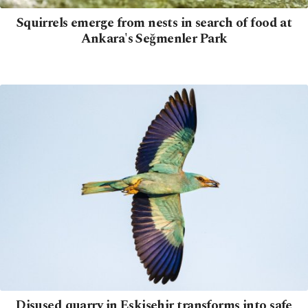
Squirrels emerge from nests in search of food at
Ankara's Seğmenler Park
Disused quarry in Eskişehir transforms into safe