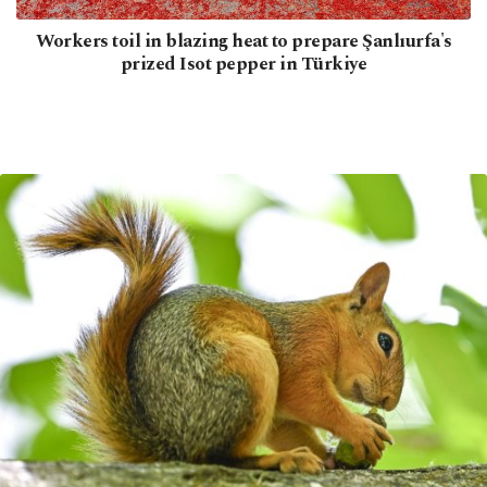
Workers toil in blazing heat to prepare Şanlıurfa's
prized Isot pepper in Türkiye