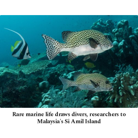
Rare marine life draws divers, researchers to
Malaysia's Si Amil Island