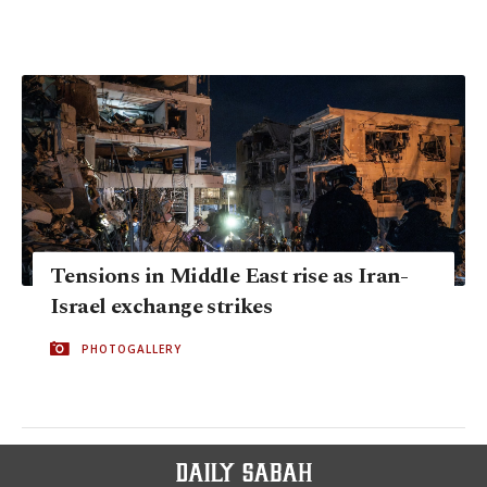
Tensions in Middle East rise as Iran-
Israel exchange strikes
PHOTOGALLERY