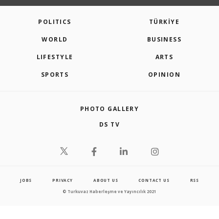
POLITICS
TÜRKİYE
WORLD
BUSINESS
LIFESTYLE
ARTS
SPORTS
OPINION
PHOTO GALLERY
DS TV
JOBS
PRIVACY
ABOUT US
CONTACT US
RSS
© Turkuvaz Haberleşme ve Yayıncılık 2021