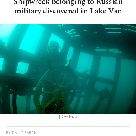
Shipwreck belonging to Russian
military discovered in Lake Van
| DHA Photo
BY DAILY SABAH