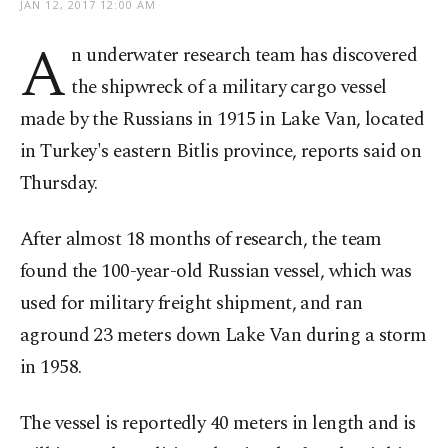
JAN 12, 2017 12:00 AM
A
n underwater research team has discovered
the shipwreck of a military cargo vessel
made by the Russians in 1915 in Lake Van, located
in Turkey's eastern Bitlis province, reports said on
Thursday.
After almost 18 months of research, the team
found the 100-year-old Russian vessel, which was
used for military freight shipment, and ran
aground 23 meters down Lake Van during a storm
in 1958.
The vessel is reportedly 40 meters in length and is