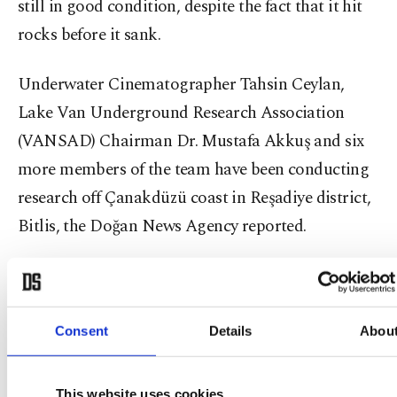
still in good condition, despite the fact that it hit
rocks before it sank.
Underwater Cinematographer Tahsin Ceylan,
Lake Van Underground Research Association
(VANSAD) Chairman Dr. Mustafa Akkuş and six
more members of the team have been conducting
research off Çanakdüzü coast in Reşadiye district,
Bitlis, the Doğan News Agency reported.
Consent
Details
Abou
This website uses cookies