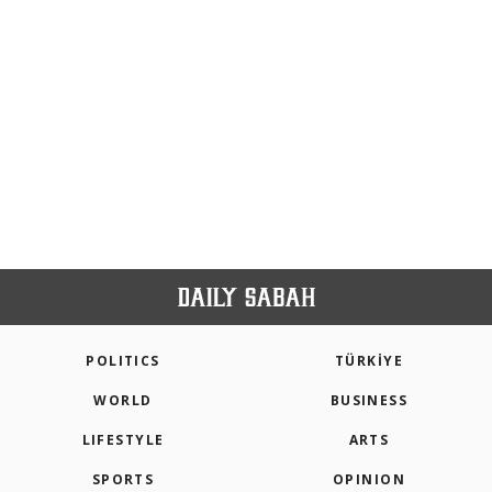
POLITICS
TÜRKİYE
WORLD
BUSINESS
LIFESTYLE
ARTS
SPORTS
OPINION