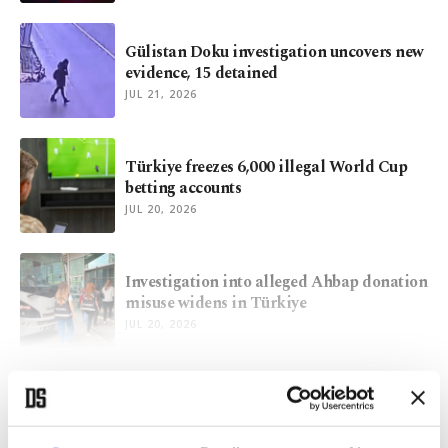
Gülistan Doku investigation uncovers new
evidence, 15 detained
JUL 21, 2026
Türkiye freezes 6,000 illegal World Cup
betting accounts
JUL 20, 2026
Investigation into alleged Ahbap donation
misuse widens in Türkiye
JUL 20, 2026
VIEW MORE
ARCHIVE