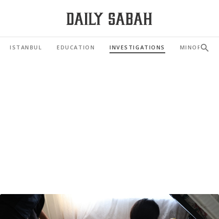
ISTANBUL
EDUCATION
INVESTIGATIONS
MINORITIES