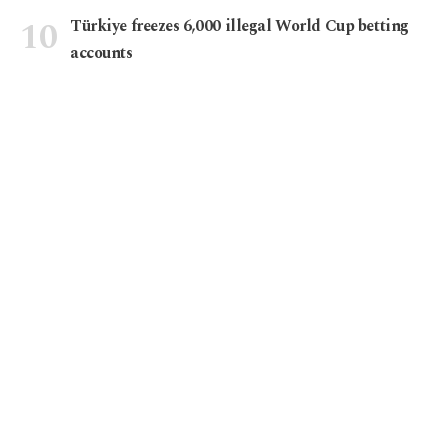
Türkiye freezes 6,000 illegal World Cup betting
accounts