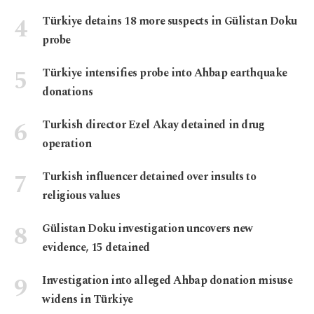
Türkiye detains 18 more suspects in Gülistan Doku
probe
Türkiye intensifies probe into Ahbap earthquake
donations
Turkish director Ezel Akay detained in drug
operation
Turkish influencer detained over insults to
religious values
Gülistan Doku investigation uncovers new
evidence, 15 detained
Investigation into alleged Ahbap donation misuse
widens in Türkiye