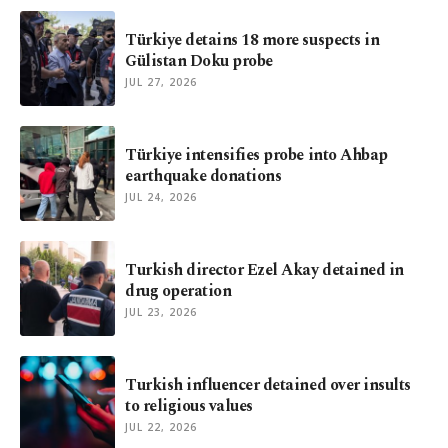
Türkiye detains 18 more suspects in
Gülistan Doku probe
JUL 27, 2026
Türkiye intensifies probe into Ahbap
earthquake donations
JUL 24, 2026
Turkish director Ezel Akay detained in
drug operation
JUL 23, 2026
Turkish influencer detained over insults
to religious values
JUL 22, 2026