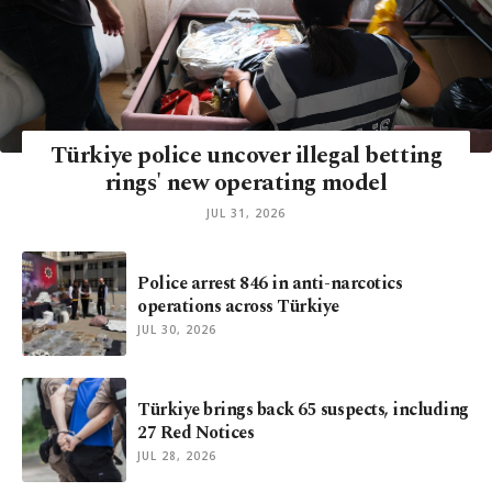
Türkiye police uncover illegal betting
rings' new operating model
JUL 31, 2026
Police arrest 846 in anti-narcotics
operations across Türkiye
JUL 30, 2026
Türkiye brings back 65 suspects, including
27 Red Notices
JUL 28, 2026