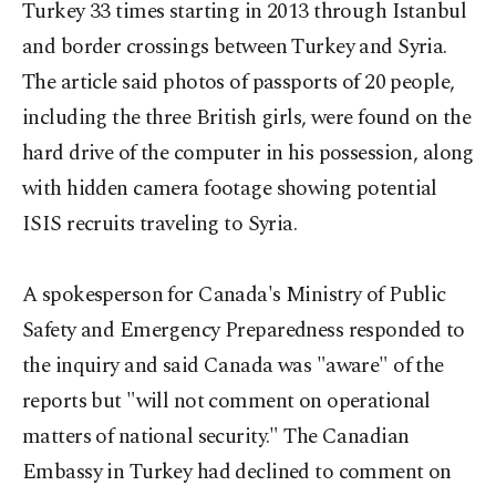
Turkey 33 times starting in 2013 through Istanbul
and border crossings between Turkey and Syria.
The article said photos of passports of 20 people,
including the three British girls, were found on the
hard drive of the computer in his possession, along
with hidden camera footage showing potential
ISIS recruits traveling to Syria.
A spokesperson for Canada's Ministry of Public
Safety and Emergency Preparedness responded to
the inquiry and said Canada was "aware" of the
reports but "will not comment on operational
matters of national security." The Canadian
Embassy in Turkey had declined to comment on