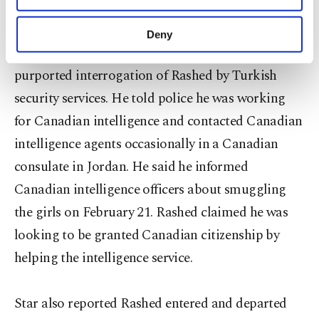
the girls into Syria.
purposes, subject to your explicit consent, to
make our website more functional and
Deny
personal as well as for advertising/marketing
Star newspaper released excerpts from the
activities for you. You can set your cookie
purported interrogation of Rashed by Turkish
preferences through the panel below. To learn
more about cookies, you can click on the
security services. He told police he was working
Settings button and read our
Cookie
for Canadian intelligence and contacted Canadian
Information Text
.
intelligence agents occasionally in a Canadian
consulate in Jordan. He said he informed
Canadian intelligence officers about smuggling
the girls on February 21. Rashed claimed he was
looking to be granted Canadian citizenship by
helping the intelligence service.
Star also reported Rashed entered and departed