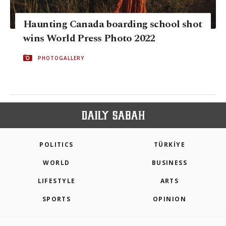
Haunting Canada boarding school shot
wins World Press Photo 2022
PHOTOGALLERY
POLITICS
TÜRKİYE
WORLD
BUSINESS
LIFESTYLE
ARTS
SPORTS
OPINION