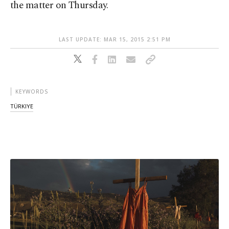
the matter on Thursday.
LAST UPDATE: MAR 15, 2015 2:51 PM
KEYWORDS
TÜRKIYE