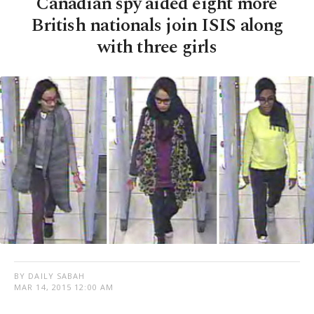
Canadian spy aided eight more
British nationals join ISIS along
with three girls
BY DAILY SABAH
MAR 14, 2015 12:00 AM