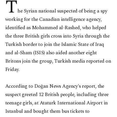
T
he Syrian national suspected of being a spy
working for the Canadian intelligence agency,
identified as Mohammed al-Rashed, who helped
the three British girls cross into Syria through the
Turkish border to join the Islamic State of Iraq
and al-Sham (ISIS) also aided another eight
Britons join the group, Turkish media reported on
Friday.
According to Doğan News Agency's report, the
suspect greeted 12 British people, including three
teenage girls, at Ataturk International Airport in
Istanbul and bought them bus tickets to