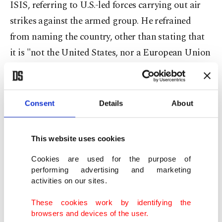
ISIS, referring to U.S.-led forces carrying out air
strikes against the armed group. He refrained
from naming the country, other than stating that
it is "not the United States, nor a European Union
country." The coalition also includes several Arab
countries as well as Australia and Canada.
Consent
Details
About
Security sources told Daily Sabah on Thursday
that the person detained was a member of
This website uses cookies
Canada's intelligence agency.
Cookies are used for the purpose of
performing advertising and marketing
A Haber, an Istanbul-based news network,
activities on our sites.
released footage showing the man, identified as
These cookies work by identifying the
Mohammed al-Rashed, speaking to the girls in a
browsers and devices of the user.