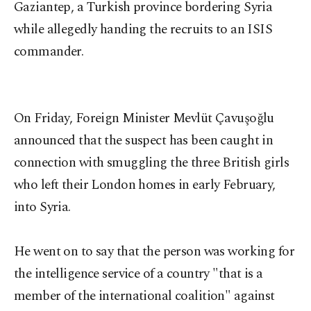
Gaziantep, a Turkish province bordering Syria
while allegedly handing the recruits to an ISIS
commander.
On Friday, Foreign Minister Mevlüt Çavuşoğlu
announced that the suspect has been caught in
connection with smuggling the three British girls
who left their London homes in early February,
into Syria.
He went on to say that the person was working for
the intelligence service of a country "that is a
member of the international coalition" against