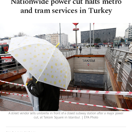
Nationwide power cut halts metro
and tram services in Turkey
A street vendor sells umbrella in front of a closed subway station after a major power
cut, at Taksim Square in Istanbul. | EPA Photo