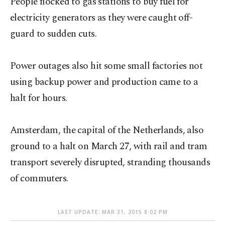
People flocked to gas stations to buy fuel for
electricity generators as they were caught off-
guard to sudden cuts.
Power outages also hit some small factories not
using backup power and production came to a
halt for hours.
Amsterdam, the capital of the Netherlands, also
ground to a halt on March 27, with rail and tram
transport severely disrupted, stranding thousands
of commuters.
LAST UPDATE: MAR 31, 2015 8:02 PM