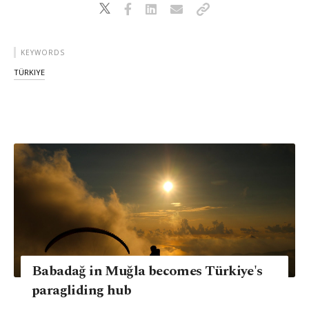
KEYWORDS
TÜRKIYE
Babadağ in Muğla becomes Türkiye's
paragliding hub