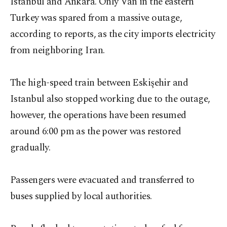
Istanbul and Ankara. Only Van in the eastern
Turkey was spared from a massive outage,
according to reports, as the city imports electricity
from neighboring Iran.
The high-speed train between Eskişehir and
Istanbul also stopped working due to the outage,
however, the operations have been resumed
around 6:00 pm as the power was restored
gradually.
Passengers were evacuated and transferred to
buses supplied by local authorities.