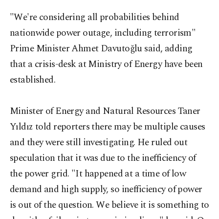
"We're considering all probabilities behind
nationwide power outage, including terrorism"
Prime Minister Ahmet Davutoğlu said, adding
that a crisis-desk at Ministry of Energy have been
established.
Minister of Energy and Natural Resources Taner
Yıldız told reporters there may be multiple causes
and they were still investigating. He ruled out
speculation that it was due to the inefficiency of
the power grid. "It happened at a time of low
demand and high supply, so inefficiency of power
is out of the question. We believe it is something to