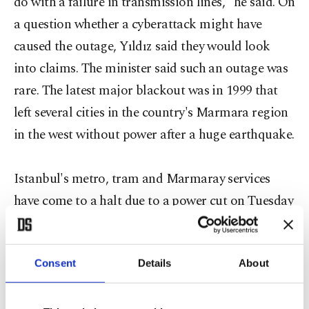
do with a failure in transmission lines," he said. On
a question whether a cyberattack might have
caused the outage, Yıldız said they would look
into claims. The minister said such an outage was
rare. The latest major blackout was in 1999 that
left several cities in the country's Marmara region
in the west without power after a huge earthquake.
Istanbul's metro, tram and Marmaray services
have come to a halt due to a power cut on Tuesday
morning. Istanbul Metropolitan Municipality
announced on Twitter that metro and tram
Consent
Details
About
services, along with Marmaray, had stopped due
to the power outage. All passengers were