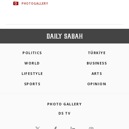
PHOTOGALLERY
POLITICS
TÜRKİYE
WORLD
BUSINESS
LIFESTYLE
ARTS
SPORTS
OPINION
PHOTO GALLERY
DS TV