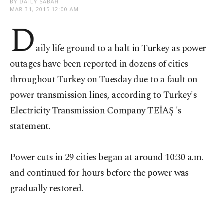
BY DAILY SABAH
MAR 31, 2015 12:00 AM
D
aily life ground to a halt in Turkey as power
outages have been reported in dozens of cities
throughout Turkey on Tuesday due to a fault on
power transmission lines, according to Turkey's
Electricity Transmission Company TEİAŞ 's
statement.
Power cuts in 29 cities began at around 10:30 a.m.
and continued for hours before the power was
gradually restored.