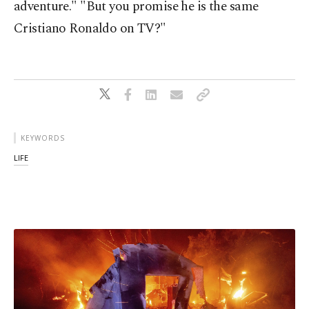
adventure." "But you promise he is the same
Cristiano Ronaldo on TV?"
KEYWORDS
LIFE