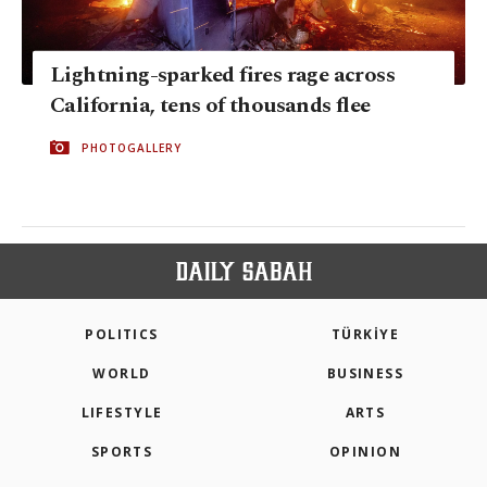
Lightning-sparked fires rage across
California, tens of thousands flee
PHOTOGALLERY
POLITICS
TÜRKİYE
WORLD
BUSINESS
LIFESTYLE
ARTS
SPORTS
OPINION