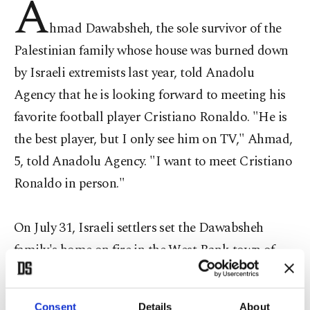
A
hmad Dawabsheh, the sole survivor of the
Palestinian family whose house was burned down
by Israeli extremists last year, told Anadolu
Agency that he is looking forward to meeting his
favorite football player Cristiano Ronaldo. "He is
the best player, but I only see him on TV," Ahmad,
5, told Anadolu Agency. "I want to meet Cristiano
Ronaldo in person."
On July 31, Israeli settlers set the Dawabsheh
family's home on fire in the West Bank town of
Duma. The attack claimed the lives of Ahmad's
parents and his 18-month-old baby brother Ali.
Consent
Details
About