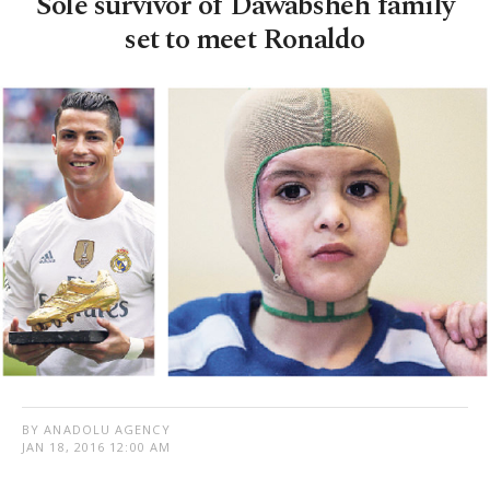
Sole survivor of Dawabsheh family
set to meet Ronaldo
BY ANADOLU AGENCY
JAN 18, 2016 12:00 AM