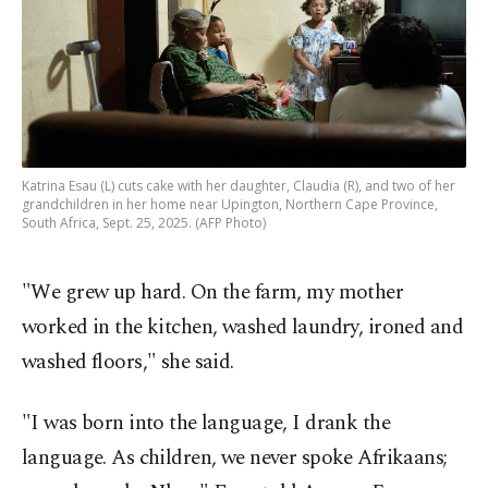
Katrina Esau (L) cuts cake with her daughter, Claudia (R), and two of her
grandchildren in her home near Upington, Northern Cape Province,
South Africa, Sept. 25, 2025. (AFP Photo)
"We grew up hard. On the farm, my mother
worked in the kitchen, washed laundry, ironed and
washed floors," she said.
"I was born into the language, I drank the
language. As children, we never spoke Afrikaans;