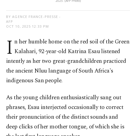
2025. (AFP Photo)
BY AGENCE FRANCE-PRESSE -
AFP
OCT 10, 2025 12:33 PM
I
n her humble home on the red soil of the Green
Kalahari, 92-year-old Katrina Esau listened
intently as her two great-grandchildren practiced
the ancient Nluu language of South Africa's
indigenous San people.
As the young children enthusiastically sang out
phrases, Esau interjected occasionally to correct
their pronunciation of the distinct sounds and
deep clicks of her mother tongue, of which she is