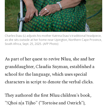
Charles Esau (L) adjusts his mother Katrina Esau's traditional headpiece,
as she sits outside at her home near Upington, Northern Cape Province,
South Africa, Sept. 25, 2025. (AFP Photo)
As part of her quest to revive Nluu, she and her
granddaughter, Claudia Snyman, established a
school for the language, which uses special
characters in script to denote the verbal clicks.
They authored the first Nluu children's book,
"!Qhoi n|a Tijho" ("Tortoise and Ostrich"),