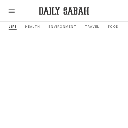
LIFE
HEALTH
ENVIRONMENT
TRAVEL
FOOD