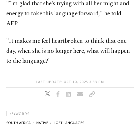
"I'm glad that she's trying with all her might and
energy to take this language forward," he told
AFP.
"It makes me feel heartbroken to think that one
day, when she is no longer here, what will happen
to the language?"
LAST UPDATE: OCT 10, 2025 3:33 PM
KEYWORDS
SOUTH AFRICA
NATIVE
LOST LANGUAGES