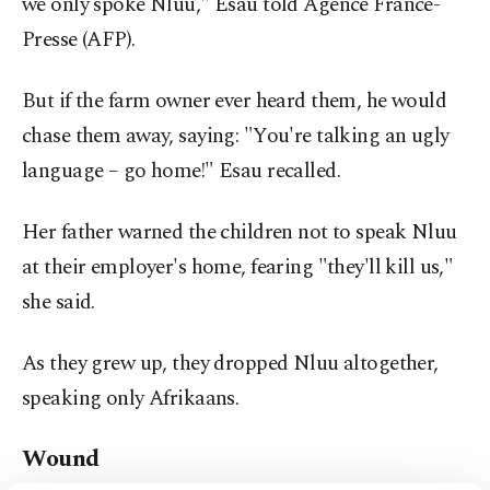
we only spoke Nluu," Esau told Agence France-
Presse (AFP).
But if the farm owner ever heard them, he would
chase them away, saying: "You're talking an ugly
language – go home!" Esau recalled.
Her father warned the children not to speak Nluu
at their employer's home, fearing "they'll kill us,"
she said.
As they grew up, they dropped Nluu altogether,
speaking only Afrikaans.
Wound