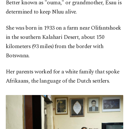
Better known as "ouma," or grandmother, Esau is
determined to keep Nluu alive.
She was born in 1933 on a farm near Olifantshoek
in the southern Kalahari Desert, about 150
kilometers (93 miles) from the border with
Botswana.
Her parents worked for a white family that spoke
Afrikaans, the language of the Dutch settlers.