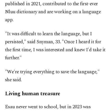
published in 2021, contributed to the first-ever
Nluu dictionary and are working on a language
app.
"It was difficult to learn the language, but I
persisted," said Snyman, 33. "Once I heard it for
the first time, I was interested and knew I'd take it
further."
"We're trying everything to save the language,"
she said.
Living human treasure
Esau never went to school, but in 2023 was