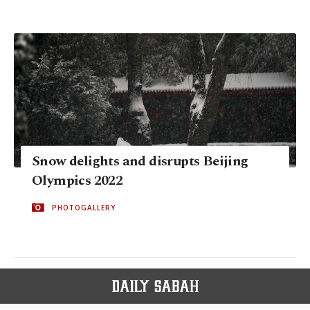
Snow delights and disrupts Beijing
Olympics 2022
PHOTOGALLERY