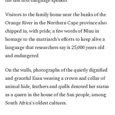
the last first-language speaker.
Visitors to the family home near the banks of the
Orange River in the Northern Cape province also
chipped in, with pride, a few words of Nluu in
homage to the matriarch's efforts to keep alive a
language that researchers say is 25,000 years old
and endangered.
On the walls, photographs of the quietly dignified
and graceful Esau wearing a crown and collar of
animal hide, feathers and quills denoted her status
as a queen in the house of the San people, among
South Africa's oldest cultures.