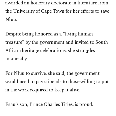
awarded an honorary doctorate in literature from
the University of Cape Town for her efforts to save
Nluu.
Despite being honored as a "living human
treasure" by the government and invited to South
African heritage celebrations, she struggles
financially.
For Nluu to survive, she said, the government
would need to pay stipends to those willing to put
in the work required to keep it alive.
Esau's son, Prince Charles Tities, is proud.