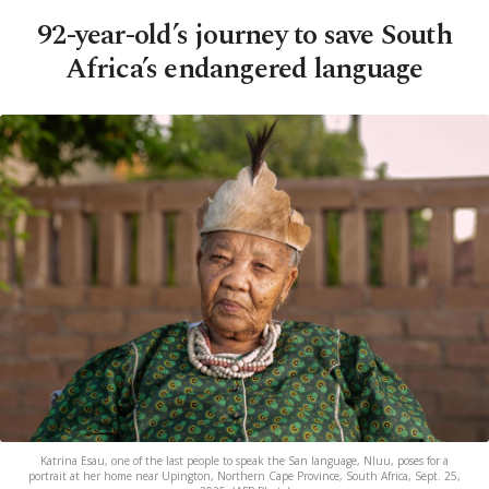
92-year-old’s journey to save South
Africa’s endangered language
Katrina Esau, one of the last people to speak the San language, Nluu, poses for a
portrait at her home near Upington, Northern Cape Province, South Africa, Sept. 25,