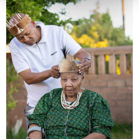
Settings button and read our
Cookie
Information Text
.