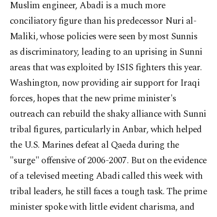
Muslim engineer, Abadi is a much more
conciliatory figure than his predecessor Nuri al-
Maliki, whose policies were seen by most Sunnis
as discriminatory, leading to an uprising in Sunni
areas that was exploited by ISIS fighters this year.
Washington, now providing air support for Iraqi
forces, hopes that the new prime minister's
outreach can rebuild the shaky alliance with Sunni
tribal figures, particularly in Anbar, which helped
the U.S. Marines defeat al Qaeda during the
"surge" offensive of 2006-2007. But on the evidence
of a televised meeting Abadi called this week with
tribal leaders, he still faces a tough task. The prime
minister spoke with little evident charisma, and