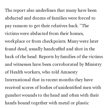
The report also underlines that many have been
abducted and dozens of families were forced to
pay ransom to get their relatives back. "The
victims were abducted from their homes,
workplace or from checkpoints. Many were later
found dead, usually handcuffed and shot in the
back of the head. Reports by families of the victims
and witnesses have been corroborated by Ministry
of Health workers, who told Amnesty
International that in recent months they have
received scores of bodies of unidentified men with
gunshot wounds to the head and often with their
hands bound together with metal or plastic