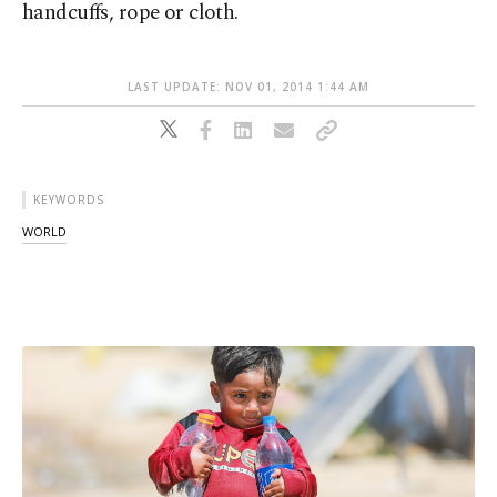
handcuffs, rope or cloth.
LAST UPDATE: NOV 01, 2014 1:44 AM
KEYWORDS
WORLD