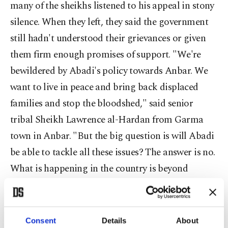
many of the sheikhs listened to his appeal in stony
silence. When they left, they said the government
still hadn't understood their grievances or given
them firm enough promises of support. "We're
bewildered by Abadi's policy towards Anbar. We
want to live in peace and bring back displaced
families and stop the bloodshed," said senior
tribal Sheikh Lawrence al-Hardan from Garma
town in Anbar. "But the big question is will Abadi
be able to tackle all these issues? The answer is no.
What is happening in the country is beyond
Abadi's ability and capacity."
After Abadi's attempt to create a rapprochement
Consent
Details
About