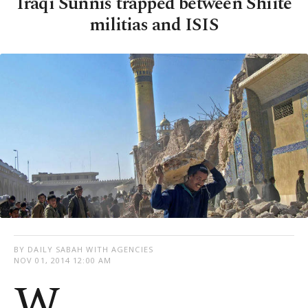
Iraqi Sunnis trapped between Shiite
militias and ISIS
BY DAILY SABAH WITH AGENCIES
NOV 01, 2014 12:00 AM
W