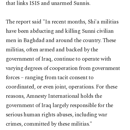
that links ISIS and unarmed Sunnis.
The report said "In recent months, Shi'a militias
have been abducting and killing Sunni civilian
men in Baghdad and around the country. These
militias, often armed and backed by the
government of Iraq, continue to operate with
varying degrees of cooperation from government
forces – ranging from tacit consent to
coordinated, or even joint, operations. For these
reasons, Amnesty International holds the
government of Iraq largely responsible for the
serious human rights abuses, including war
crimes, committed by these militias."