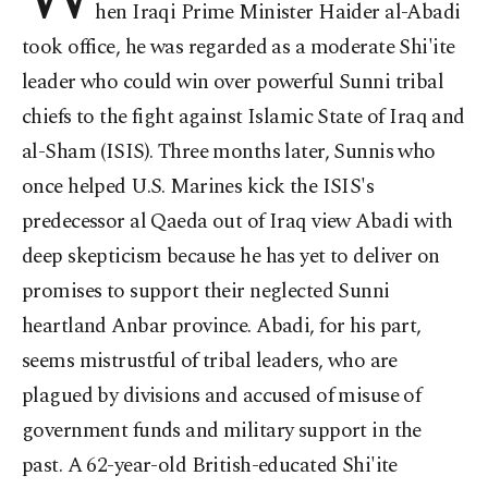
hen Iraqi Prime Minister Haider al-Abadi
took office, he was regarded as a moderate Shi'ite
leader who could win over powerful Sunni tribal
chiefs to the fight against Islamic State of Iraq and
al-Sham (ISIS). Three months later, Sunnis who
once helped U.S. Marines kick the ISIS's
predecessor al Qaeda out of Iraq view Abadi with
deep skepticism because he has yet to deliver on
promises to support their neglected Sunni
heartland Anbar province. Abadi, for his part,
seems mistrustful of tribal leaders, who are
plagued by divisions and accused of misuse of
government funds and military support in the
past. A 62-year-old British-educated Shi'ite