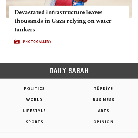
Devastated infrastructure leaves
thousands in Gaza relying on water
tankers
PHOTOGALLERY
POLITICS
TÜRKİYE
WORLD
BUSINESS
LIFESTYLE
ARTS
SPORTS
OPINION