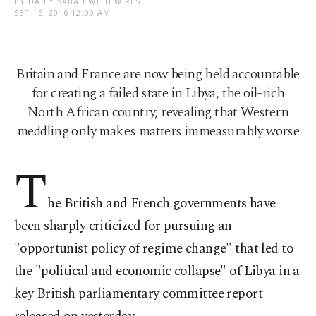
BY DAILY SABAH WITH WIRES
SEP 15, 2016 12:00 AM
Britain and France are now being held accountable
for creating a failed state in Libya, the oil-rich
North African country, revealing that Western
meddling only makes matters immeasurably worse
T
he British and French governments have
been sharply criticized for pursuing an
"opportunist policy of regime change" that led to
the "political and economic collapse" of Libya in a
key British parliamentary committee report