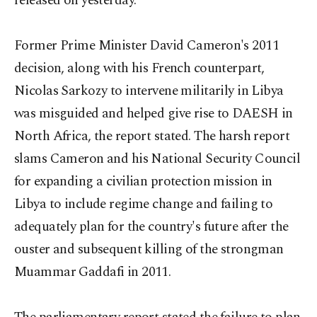
released on yesterday.
Former Prime Minister David Cameron's 2011
decision, along with his French counterpart,
Nicolas Sarkozy to intervene militarily in Libya
was misguided and helped give rise to DAESH in
North Africa, the report stated. The harsh report
slams Cameron and his National Security Council
for expanding a civilian protection mission in
Libya to include regime change and failing to
adequately plan for the country's future after the
ouster and subsequent killing of the strongman
Muammar Gaddafi in 2011.