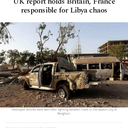
UK report holds Britain, France
responsible for Libya chaos
Destroyed vehicles were seen after fighting between rivals in the eastern city of
Benghazi.