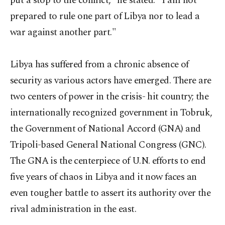
put a stop to the conflict," he stated. "I am not
prepared to rule one part of Libya nor to lead a
war against another part."
Libya has suffered from a chronic absence of
security as various actors have emerged. There are
two centers of power in the crisis- hit country; the
internationally recognized government in Tobruk,
the Government of National Accord (GNA) and
Tripoli-based General National Congress (GNC).
The GNA is the centerpiece of U.N. efforts to end
five years of chaos in Libya and it now faces an
even tougher battle to assert its authority over the
rival administration in the east.