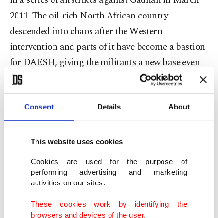
in a series of airstrikes against Gadhafi in March
2011. The oil-rich North African country
descended into chaos after the Western
intervention and parts of it have become a bastion
for DAESH, giving the militants a new base even
as its territory in Syria and Iraq shrinks under
constant assault.
Consent
Details
About
The head of Libya's U.N.-backed unity government
called for urgent talks Wednesday after forces
This website uses cookies
loyal to a rival administration seized the main
Cookies are used for the purpose of
eastern oil ports in defiance of world powers.
performing advertising and marketing
activities on our sites.
Haftar's forces on Sunday claimed to have seized
full control of the Ras Lanuf and Sidra oil ports in
These cookies work by identifying the
browsers and devices of the user.