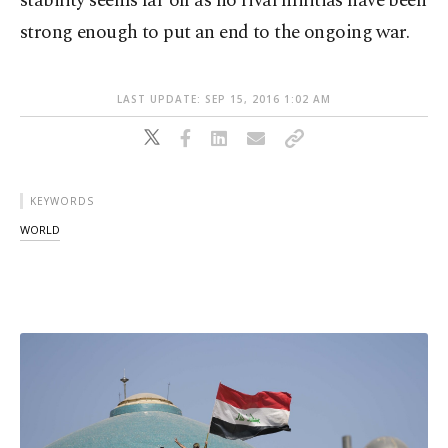
stability seems far off as no rival militias have been
strong enough to put an end to the ongoing war.
LAST UPDATE: SEP 15, 2016 1:02 AM
KEYWORDS
WORLD