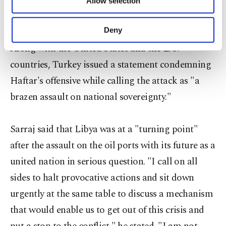
region where its forces have been battling DAESH
Allow selection
Other cookies will be used for limited
in the coastal city of Sirte for months.
purposes, subject to your explicit consent, to
make our website more functional and
Deny
personal as well as for advertising/marketing
Along with the United States and the E.U.
activities for you. You can set your cookie
preferences through the panel below. To learn
countries, Turkey issued a statement condemning
more about cookies, you can click on the
Haftar's offensive while calling the attack as "a
Settings button and read our
Cookie
Information Text
.
brazen assault on national sovereignty."
Sarraj said that Libya was at a "turning point"
after the assault on the oil ports with its future as a
united nation in serious question. "I call on all
sides to halt provocative actions and sit down
urgently at the same table to discuss a mechanism
that would enable us to get out of this crisis and