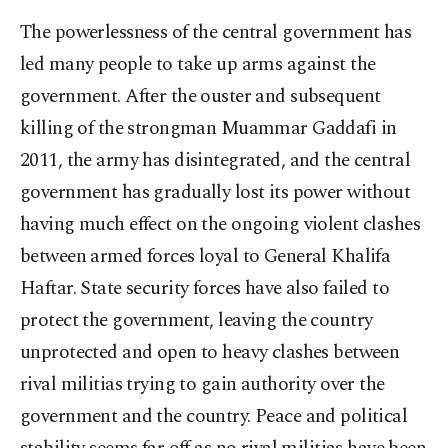
The powerlessness of the central government has
led many people to take up arms against the
government. After the ouster and subsequent
killing of the strongman Muammar Gaddafi in
2011, the army has disintegrated, and the central
government has gradually lost its power without
having much effect on the ongoing violent clashes
between armed forces loyal to General Khalifa
Haftar. State security forces have also failed to
protect the government, leaving the country
unprotected and open to heavy clashes between
rival militias trying to gain authority over the
government and the country. Peace and political