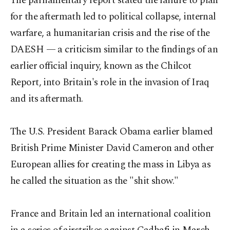
The parliamentary report stated the failure to plan
for the aftermath led to political collapse, internal
warfare, a humanitarian crisis and the rise of the
DAESH — a criticism similar to the findings of an
earlier official inquiry, known as the Chilcot
Report, into Britain's role in the invasion of Iraq
and its aftermath.
The U.S. President Barack Obama earlier blamed
British Prime Minister David Cameron and other
European allies for creating the mass in Libya as
he called the situation as the "shit show."
France and Britain led an international coalition