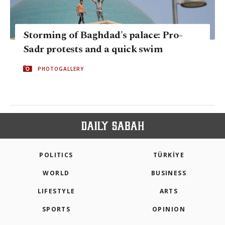
Storming of Baghdad's palace: Pro-
Sadr protests and a quick swim
PHOTOGALLERY
POLITICS
TÜRKİYE
WORLD
BUSINESS
LIFESTYLE
ARTS
SPORTS
OPINION