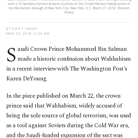
with U.N Secretary-General Antonio Guterres at the United Nations headquarters in
the Manhattan borough of New York City, New York, U.S. March 27, 2018. (Reuters
Photo)
BY DAILY SABAH
MAR 28, 2018 12:00 AM
S
audi Crown Prince Mohammed Bin Salman
made a historic confession about Wahhabism
in a recent interview with The Washington Post's
Karen DeYoung.
In the piece published on March 22, the crown
prince said that Wahhabism, widely accused of
being the sole source of global terrorism, was used
as a tool against Soviets during the Cold War era,
and the Saudi-funded expansion of the sect was