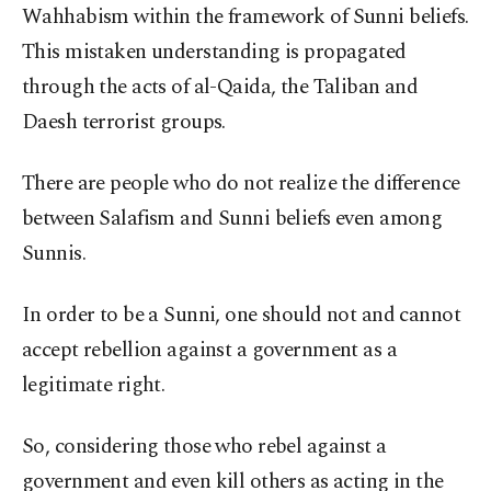
Wahhabism within the framework of Sunni beliefs.
This mistaken understanding is propagated
through the acts of al-Qaida, the Taliban and
Daesh terrorist groups.
There are people who do not realize the difference
between Salafism and Sunni beliefs even among
Sunnis.
In order to be a Sunni, one should not and cannot
accept rebellion against a government as a
legitimate right.
So, considering those who rebel against a
government and even kill others as acting in the