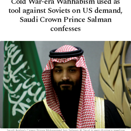
Cold War-era Wahhabism used as
tool against Soviets on US demand,
Saudi Crown Prince Salman
confesses
Saudi Arabia's Crown Prince Mohammed bin Salman Al Saud is seen during a meeting