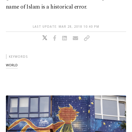
name of Islam is a historical error.
LAST UPDATE: MAR 28, 2018 10:40 PM
KEYWORDS
WORLD