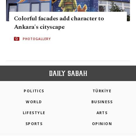
Colorful facades add character to
Ankara's cityscape
PHOTOGALLERY
POLITICS
TÜRKİYE
WORLD
BUSINESS
LIFESTYLE
ARTS
SPORTS
OPINION