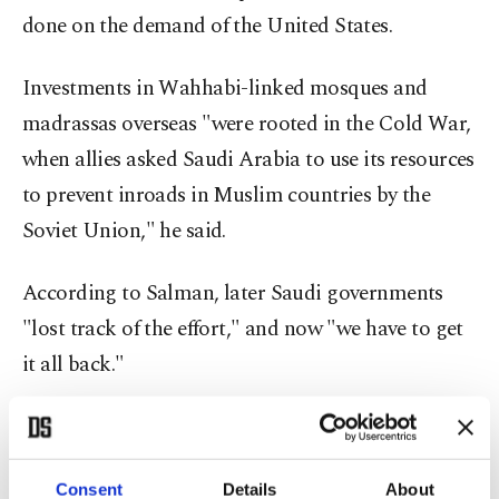
done on the demand of the United States.
Investments in Wahhabi-linked mosques and
madrassas overseas "were rooted in the Cold War,
when allies asked Saudi Arabia to use its resources
to prevent inroads in Muslim countries by the
Soviet Union," he said.
According to Salman, later Saudi governments
"lost track of the effort," and now "we have to get
it all back."
Salman added that, nowadays funding comes
largely from Saudi-based "foundations," not from
Consent
Details
About
the government.