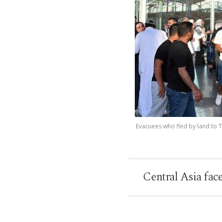
Evacuees who fled by land to Tu
Central Asia fac