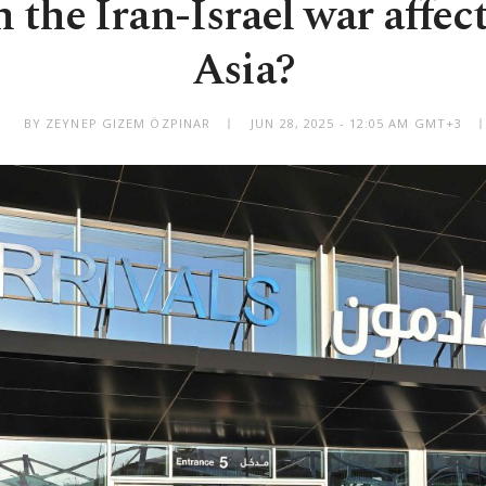
the Iran-Israel war affec
Asia?
BY ZEYNEP GIZEM ÖZPINAR
JUN 28, 2025 - 12:05 AM GMT+3