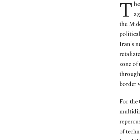
T
he
ag
the Midd
politica
Iran's n
retaliat
zone of 
througho
border w
For the 
multidi
repercus
of techn