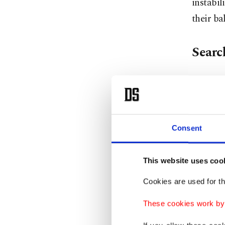
instabil
their ba
Search
Central
Uzbekist
logistic
Consent
the gat
Kazakhst
This website uses coo
However,
years. I
Cookies are used for th
managem
These cookies work by i
countrie