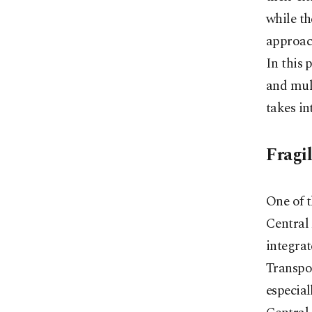
while th
approach
In this 
and mult
takes in
Fragil
One of t
Central 
integrat
Transpor
especia