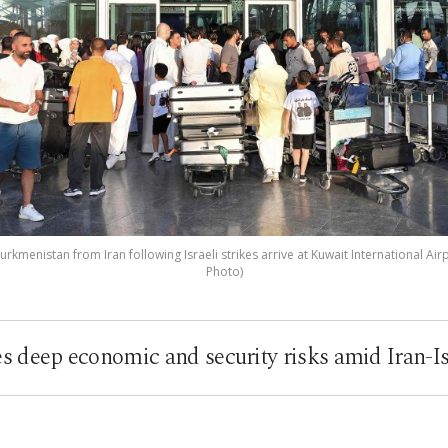
rkmenistan from Iran following Israeli strikes arrive at Kuwait International Airp
Photo)
es deep economic and security risks amid Iran-Is