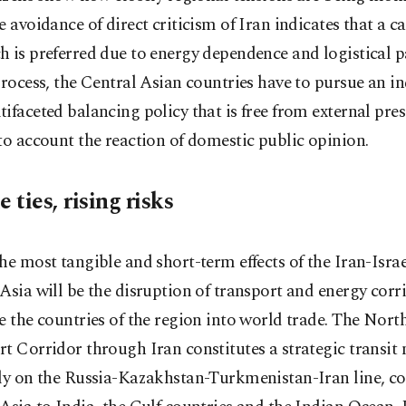
e avoidance of direct criticism of Iran indicates that a c
 is preferred due to energy dependence and logistical p
process, the Central Asian countries have to pursue an 
ifaceted balancing policy that is free from external pre
to account the reaction of domestic public opinion.
e ties, rising risks
he most tangible and short-term effects of the Iran-Isr
Asia will be the disruption of transport and energy corr
e the countries of the region into world trade. The Nor
t Corridor through Iran constitutes a strategic transit
lly on the Russia-Kazakhstan-Turkmenistan-Iran line, c