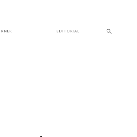
ORNER
EDITORIAL