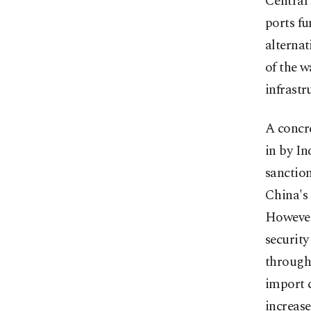
Central 
ports fu
alternat
of the w
infrastr
A concre
in by In
sanction
China's
However,
security
through 
import c
increase