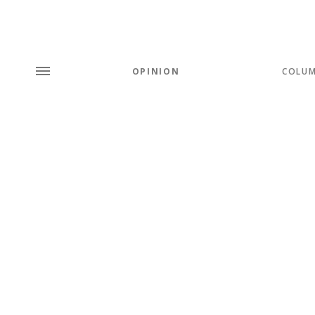
OPINION
COLU