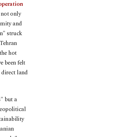
 operation
 not only
imity and
on" struck
h Tehran
the hot
ve been felt
 direct land
s" but a
eopolitical
tainability
ranian