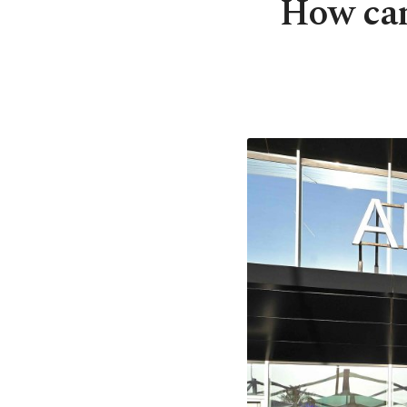
How can 