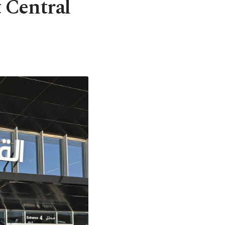
t Central