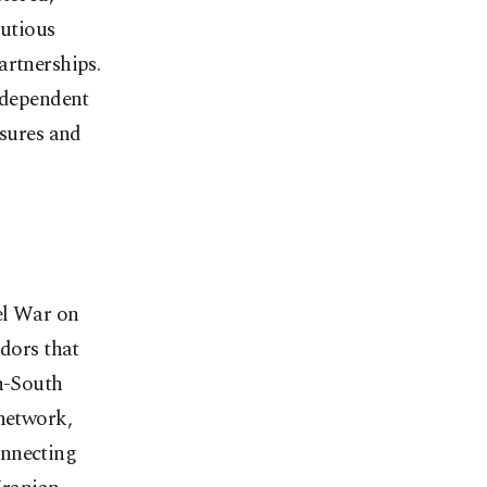
autious
artnerships.
independent
ssures and
ael War on
idors that
th-South
 network,
onnecting