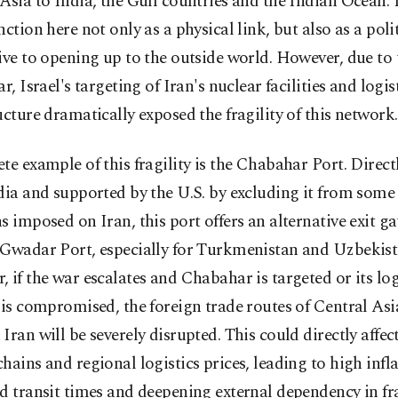
Asia to India, the Gulf countries and the Indian Ocean. 
nction here not only as a physical link, but also as a poli
ive to opening up to the outside world. However, due to 
ar, Israel's targeting of Iran's nuclear facilities and logis
ucture dramatically exposed the fragility of this network.
te example of this fragility is the Chabahar Port. Direct
dia and supported by the U.S. by excluding it from some 
s imposed on Iran, this port offers an alternative exit ga
 Gwadar Port, especially for Turkmenistan and Uzbekist
 if the war escalates and Chabahar is targeted or its log
 is compromised, the foreign trade routes of Central Asi
Iran will be severely disrupted. This could directly affec
hains and regional logistics prices, leading to high infla
d transit times and deepening external dependency in fr