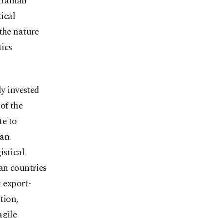
Iranian
tical
the nature
tics
ly invested
of the
te to
an.
istical
an countries
t export-
tion,
agile