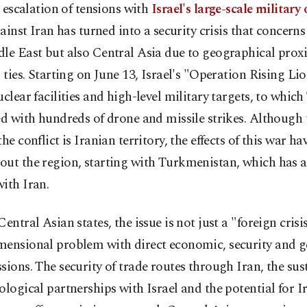
 escalation of tensions with
Israel's large-scale military
ainst Iran has turned into a security crisis that concerns
le East but also Central Asia due to geographical prox
l ties. Starting on June 13, Israel's "Operation Rising Li
uclear facilities and high-level military targets, to whic
ed with hundreds of drone and missile strikes. Although 
the conflict is Iranian territory, the effects of this war ha
ut the region, starting with Turkmenistan, which has a
ith Iran.
Central Asian states, the issue is not just a "foreign crisi
mensional problem with direct economic, security and g
sions. The security of trade routes through Iran, the sus
ological partnerships with Israel and the potential for I