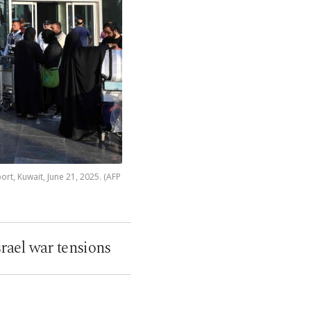
ort, Kuwait, June 21, 2025. (AFP
rael war tensions