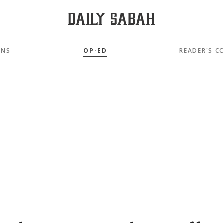
MNS
OP-ED
READER'S C