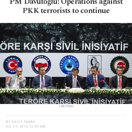
PM Davutoğlu: Operations against
PKK terrorists to continue
| AA Photo
BY DAILY SABAH
JUL 31, 2015 12:00 AM