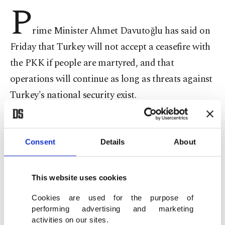
P
rime Minister Ahmet Davutoğlu has said on
Friday that Turkey will not accept a ceasefire with
the PKK if people are martyred, and that
operations will continue as long as threats against
Turkey's national security exist.
Speaking at the "Civilian initiative against
terrorism" program on Friday, Davutoğlu said
Consent
Details
About
that all known shelters of the terrorist
organization PKK have been destroyed by the
This website uses cookies
Turkish military.
Cookies are used for the purpose of
performing advertising and marketing
activities on our sites.