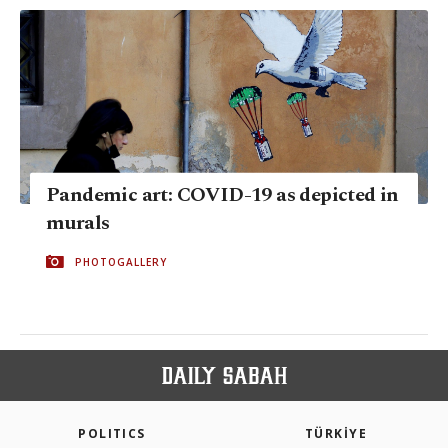
Pandemic art: COVID-19 as depicted in
murals
PHOTOGALLERY
POLITICS
TÜRKİYE