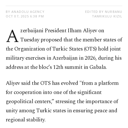
BY ANADOLU AGENCY
EDITED BY NURBANU
OCT 07, 2025 6:38 PM
TANRIKULU KIZIL
A
zerbaijani President Ilham Aliyev on
Tuesday proposed that the member states of
the Organization of Turkic States (OTS) hold joint
military exercises in Azerbaijan in 2026, during his
address at the bloc’s 12th summit in Gabala.
Aliyev said the OTS has evolved "from a platform
for cooperation into one of the significant
geopolitical centers,” stressing the importance of
unity among Turkic states in ensuring peace and
regional stability.