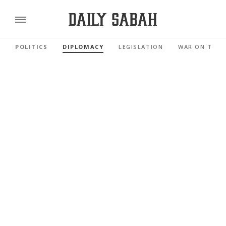
POLITICS
DIPLOMACY
LEGISLATION
WAR ON TERR