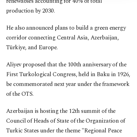
renewables accounting for 40% of total
production by 2030.
He also announced plans to build a green energy
corridor connecting Central Asia, Azerbaijan,
Türkiye, and Europe.
Aliyev proposed that the 100th anniversary of the
First Turkological Congress, held in Baku in 1926,
be commemorated next year under the framework
of the OTS.
Azerbaijan is hosting the 12th summit of the
Council of Heads of State of the Organization of
Turkic States under the theme "Regional Peace