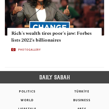
Rich's wealth tires poor's jaw: Forbes
lists 2022's billionaires
PHOTOGALLERY
POLITICS
TÜRKİYE
WORLD
BUSINESS
LIFESTYLE
ARTS