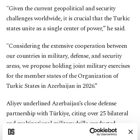
"Given the current geopolitical and security
challenges worldwide, it is crucial that the Turkic
states unite as a single center of power,” he said.
"Considering the extensive cooperation between
our countries in military, defense, and security
areas, we propose holding joint military exercises
for the member states of the Organization of
Turkic States in Azerbaijan in 2026.”
Aliyev underlined Azerbaijan’s close defense
partnership with Türkiye, citing over 25 bilateral
and multinational military drills conducted
together over the previous years.