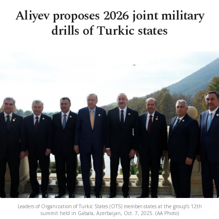
Aliyev proposes 2026 joint military
drills of Turkic states
Leaders of Organization of Turkic States (OTS) member-states at the group’s 12th
summit held in Gabala, Azerbaijan, Oct. 7, 2025. (AA Photo)