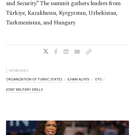
and Security.” The summit gathers leaders from
Türkiye, Kazakhstan, Kyrgyzstan, Uzbekistan,
Turkmenistan, and Hungary.
KEYWORDS
ORGANIZATION OF TURKIC STATES
ILHAM ALIYEV
OTS
JOINT MILITARY DRILLS