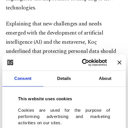
technologies.
Explaining that new challenges and needs
emerged with the development of artificial
intelligence (AI) and the metaverse, Koç
underlined that protecting personal data should
be a requirement.
"Unfortunately, we pay the price for the comfort
Consent
Details
About
and efficiency provided by technology in the age of
data, with privacy," he said.
This website uses cookies
KVKK Chair Faruk Bilir, for his part, said that
Cookies are used for the purpose of
performing advertising and marketing
since the foundation's membership to the
activities on our sites.