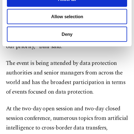
necessary cookies are used for the purpose
Law and ethics are complementary elements to the
of providing information society services.
Allow selection
Other cookies will be used for limited
human-oriented approach, he added.
purposes, subject to your explicit consent, to
make our website more functional and
Deny
"Technology is indispensable for us, our privacy is
personal as well as for advertising/marketing
activities for you. You can set your cookie
our priority," Bilir said.
preferences through the panel below. To learn
more about cookies, you can click on the
The event is being attended by data protection
Settings button and read our
Cookie
Information Text
.
authorities and senior managers from across the
world and has the broadest participation in terms
of events focused on data protection.
At the two-day open session and two-day closed
session conference, numerous topics from artificial
intelligence to cross-border data transfers,