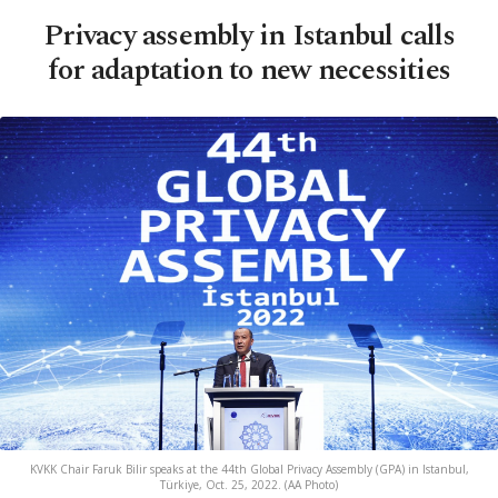
Privacy assembly in Istanbul calls
for adaptation to new necessities
KVKK Chair Faruk Bilir speaks at the 44th Global Privacy Assembly (GPA) in Istanbul,
Türkiye, Oct. 25, 2022. (AA Photo)