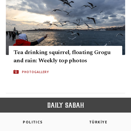
Tea drinking squirrel, floating Grogu
and rain: Weekly top photos
PHOTOGALLERY
POLITICS
TÜRKİYE