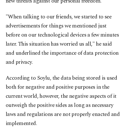
new threats against our personal freedom.
"When talking to our friends, we started to see
advertisements for things we mentioned just
before on our technological devices a few minutes
later. This situation has worried us all," he said
and underlined the importance of data protection
and privacy.
According to Soylu, the data being stored is used
both for negative and positive purposes in the
current world, however, the negative aspects of it
outweigh the positive sides as long as necessary
laws and regulations are not properly enacted and
implemented.