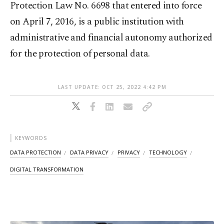
Protection Law No. 6698 that entered into force
on April 7, 2016, is a public institution with
administrative and financial autonomy authorized
for the protection of personal data.
LAST UPDATE: OCT 25, 2022 4:42 PM
KEYWORDS
DATA PROTECTION
DATA PRIVACY
PRIVACY
TECHNOLOGY
DIGITAL TRANSFORMATION