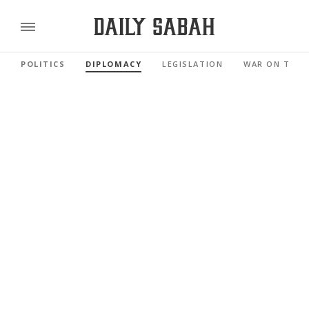
POLITICS
DIPLOMACY
LEGISLATION
WAR ON TERR