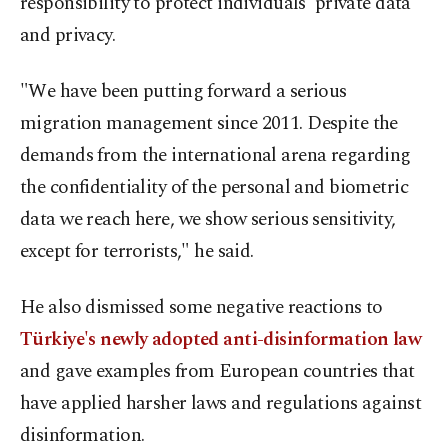
responsibility to protect individuals' private data
and privacy.
"We have been putting forward a serious
migration management since 2011. Despite the
demands from the international arena regarding
the confidentiality of the personal and biometric
data we reach here, we show serious sensitivity,
except for terrorists," he said.
He also dismissed some negative reactions to
Türkiye's newly adopted anti-disinformation law
and gave examples from European countries that
have applied harsher laws and regulations against
disinformation.