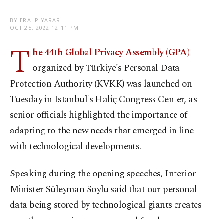
BY ERALP YARAR
OCT 25, 2022 12:11 PM
T
he 44th Global Privacy Assembly (GPA)
organized by Türkiye's Personal Data
Protection Authority (KVKK) was launched on
Tuesday in Istanbul's Haliç Congress Center, as
senior officials highlighted the importance of
adapting to the new needs that emerged in line
with technological developments.
Speaking during the opening speeches, Interior
Minister Süleyman Soylu said that our personal
data being stored by technological giants creates