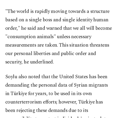
"The world is rapidly moving towards a structure
based on a single boss and single identity human
order," he said and warned that we all will become
"consumption animals" unless necessary
measurements are taken. This situation threatens
our personal liberties and public order and
security, he underlined.
Soylu also noted that the United States has been
demanding the personal data of Syrian migrants
in Türkiye for years, to be used in its own
counterterrorism efforts; however, Türkiye has
been rejecting these demands due to its