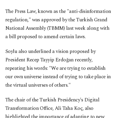
The Press Law, known as the "anti-disinformation
regulation," was approved by the Turkish Grand
National Assembly (TBMM) last week along with
a bill proposed to amend certain laws.
Soylu also underlined a vision proposed by
President Recep Tayyip Erdoğan recently,
repeating his words: "We are trying to establish
our own universe instead of trying to take place in
the virtual universes of others."
The chair of the Turkish Presidency's Digital
Transformation Office, Ali Taha Koç, also
highlighted the importance of adapting to new