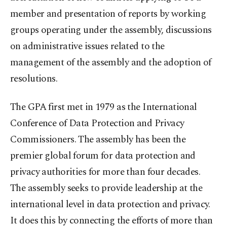
member and presentation of reports by working
groups operating under the assembly, discussions
on administrative issues related to the
management of the assembly and the adoption of
resolutions.
The GPA first met in 1979 as the International
Conference of Data Protection and Privacy
Commissioners. The assembly has been the
premier global forum for data protection and
privacy authorities for more than four decades.
The assembly seeks to provide leadership at the
international level in data protection and privacy.
It does this by connecting the efforts of more than