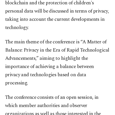
blockchain and the protection of children's
personal data will be discussed in terms of privacy,
taking into account the current developments in
technology.
The main theme of the conference is “A Matter of
Balance: Privacy in the Era of Rapid Technological
Advancements,” aiming to highlight the
importance of achieving a balance between
privacy and technologies based on data
processing.
The conference consists of an open session, in
which member authorities and observer
organizations as well as those interested in the