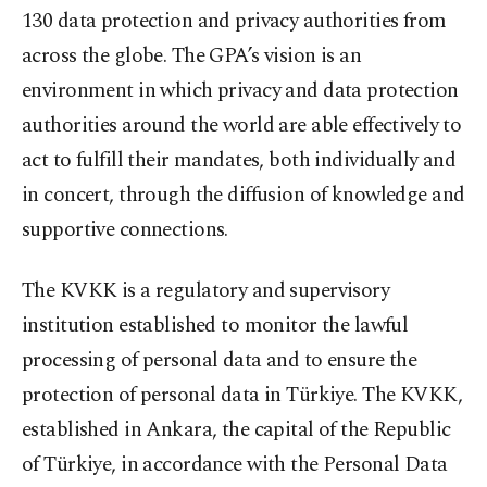
130 data protection and privacy authorities from
across the globe. The GPA’s vision is an
environment in which privacy and data protection
authorities around the world are able effectively to
act to fulfill their mandates, both individually and
in concert, through the diffusion of knowledge and
supportive connections.
The KVKK is a regulatory and supervisory
institution established to monitor the lawful
processing of personal data and to ensure the
protection of personal data in Türkiye. The KVKK,
established in Ankara, the capital of the Republic
of Türkiye, in accordance with the Personal Data