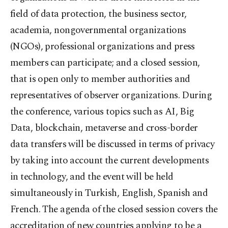
field of data protection, the business sector,
academia, nongovernmental organizations
(NGOs), professional organizations and press
members can participate; and a closed session,
that is open only to member authorities and
representatives of observer organizations. During
the conference, various topics such as AI, Big
Data, blockchain, metaverse and cross-border
data transfers will be discussed in terms of privacy
by taking into account the current developments
in technology, and the event will be held
simultaneously in Turkish, English, Spanish and
French. The agenda of the closed session covers the
accreditation of new countries applying to be a