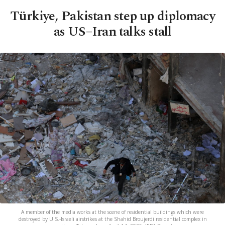
Türkiye, Pakistan step up diplomacy
as US–Iran talks stall
A member of the media works at the scene of residential buildings which were
destroyed by U.S.-Israeli airstrikes at the Shahid Broujerdi residential complex in