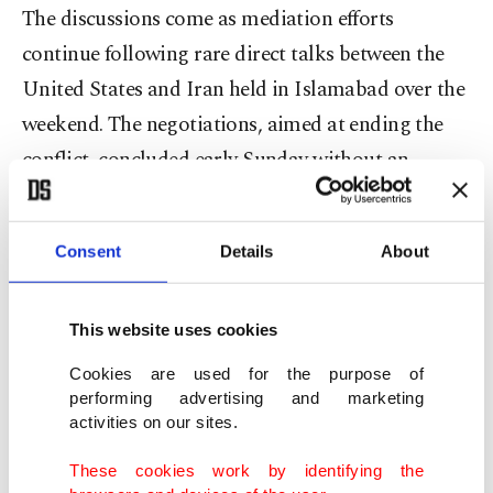
The discussions come as mediation efforts
continue following rare direct talks between the
United States and Iran held in Islamabad over the
weekend. The negotiations, aimed at ending the
conflict, concluded early Sunday without an
agreement.
Pakistan has positioned itself as a key mediator in
Consent
Details
About
the process. Officials said a second round of talks
could take place in Islamabad "very soon" at
This website uses cookies
Pakistan’s invitation, according to sources
Cookies are used for the purpose of
familiar with the discussions.
performing advertising and marketing
activities on our sites.
Prime Minister Shehbaz Sharif is expected to visit
These cookies work by identifying the