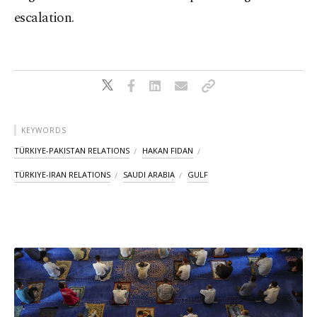
escalation.
KEYWORDS
TÜRKIYE-PAKISTAN RELATIONS
HAKAN FIDAN
TÜRKIYE-IRAN RELATIONS
SAUDI ARABIA
GULF