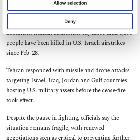
Allow selection
Other cookies will be used for limited
The diplomatic push follows a two-week cease-fire
purposes, subject to your explicit consent, to
make our website more functional and
secured last week after weeks of escalating
Deny
personal as well as for advertising/marketing
hostilities. Iranian authorities say more than 3,300
activities for you. You can set your cookie
preferences through the panel below. To learn
people have been killed in U.S.-Israeli airstrikes
more about cookies, you can click on the
since Feb. 28.
Settings button and read our
Cookie
Information Text
.
Tehran responded with missile and drone attacks
targeting Israel, Iraq, Jordan and Gulf countries
hosting U.S. military assets before the cease-fire
took effect.
Despite the pause in fighting, officials say the
situation remains fragile, with renewed
negotiations seen as critical to preventing further