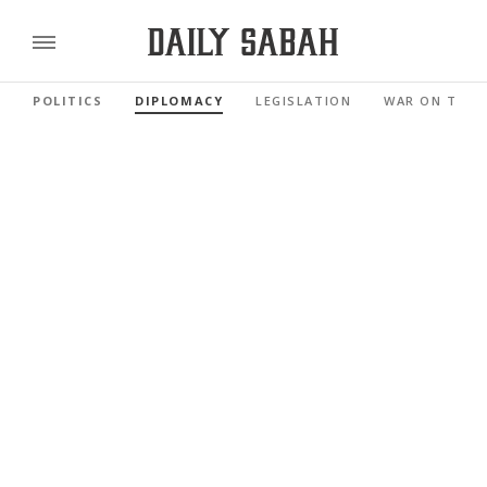
POLITICS
DIPLOMACY
LEGISLATION
WAR ON TERR