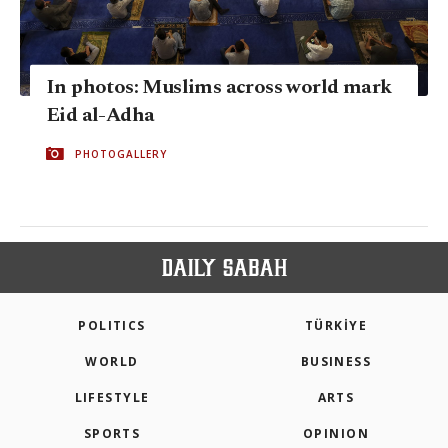
In photos: Muslims across world mark
Eid al-Adha
PHOTOGALLERY
POLITICS
TÜRKİYE
WORLD
BUSINESS
LIFESTYLE
ARTS
SPORTS
OPINION