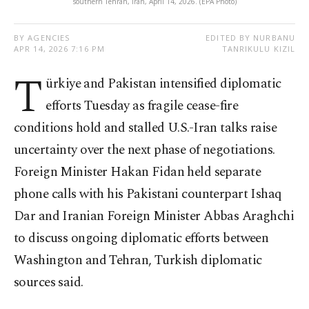
southern Tehran, Iran, April 14, 2026. (EPA Photo)
BY AGENCIES
EDITED BY NURBANU
APR 14, 2026 7:16 PM
TANRIKULU KIZIL
T
ürkiye and Pakistan intensified diplomatic
efforts Tuesday as fragile cease-fire
conditions hold and stalled U.S.-Iran talks raise
uncertainty over the next phase of negotiations.
Foreign Minister Hakan Fidan held separate
phone calls with his Pakistani counterpart Ishaq
Dar and Iranian Foreign Minister Abbas Araghchi
to discuss ongoing diplomatic efforts between
Washington and Tehran, Turkish diplomatic
sources said.