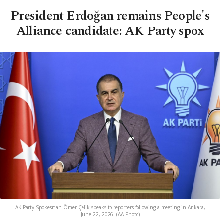
President Erdoğan remains People's
Alliance candidate: AK Party spox
AK Party Spokesman Ömer Çelik speaks to reporters following a meeting in Ankara,
June 22, 2026. (AA Photo)