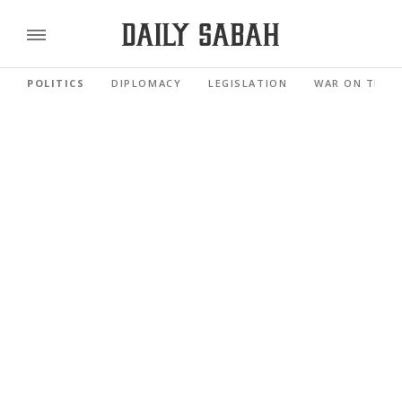
POLITICS
DIPLOMACY
LEGISLATION
WAR ON TERR