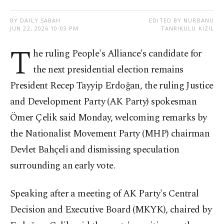
BY DAILY SABAH
EDITED BY NURBANU
JUN 22, 2026 10:03 PM
TANRIKULU KIZIL
T
he ruling People's Alliance's candidate for
the next presidential election remains
President Recep Tayyip Erdoğan, the ruling Justice
and Development Party (AK Party) spokesman
Ömer Çelik said Monday, welcoming remarks by
the Nationalist Movement Party (MHP) chairman
Devlet Bahçeli and dismissing speculation
surrounding an early vote.
Speaking after a meeting of AK Party's Central
Decision and Executive Board (MKYK), chaired by