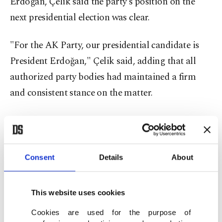
Erdoğan, Çelik said the party's position on the
next presidential election was clear.
"For the AK Party, our presidential candidate is
President Erdoğan," Çelik said, adding that all
authorized party bodies had maintained a firm
and consistent stance on the matter.
Çelik welcomed Bahçeli's recent remarks that
"our president is on duty and we stand behind
him," describing them as an important
Consent
Details
About
demonstration of the People's Alliance's unity and
determination regarding Erdoğan's candidacy.
This website uses cookies
The AK Party spokesman also outlined an
Cookies are used for the purpose of