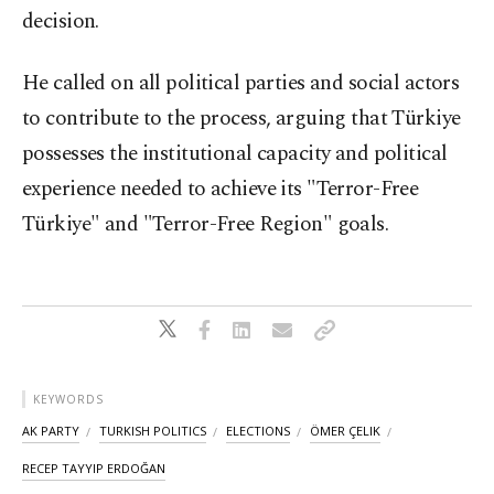
decision.
He called on all political parties and social actors
to contribute to the process, arguing that Türkiye
possesses the institutional capacity and political
experience needed to achieve its "Terror-Free
Türkiye" and "Terror-Free Region" goals.
KEYWORDS
AK PARTY
TURKISH POLITICS
ELECTIONS
ÖMER ÇELIK
RECEP TAYYIP ERDOĞAN