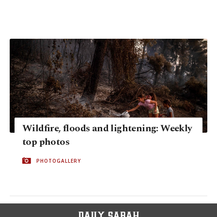
Wildfire, floods and lightening: Weekly
top photos
PHOTOGALLERY