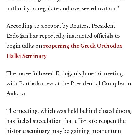
authority to regulate and oversee education."
According to a report by Reuters, President
Erdoğan has reportedly instructed officials to
begin talks on
reopening the Greek Orthodox
Halki Seminary
.
The move followed Erdoğan's June 16 meeting
with Bartholomew at the Presidential Complex in
Ankara.
The meeting, which was held behind closed doors,
has fueled speculation that efforts to reopen the
historic seminary may be gaining momentum.