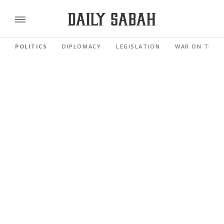
POLITICS
DIPLOMACY
LEGISLATION
WAR ON TERR