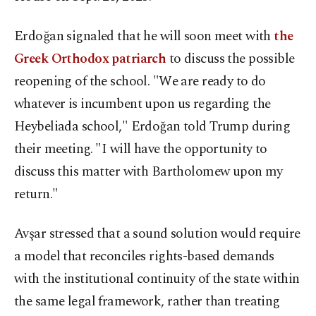
Erdoğan signaled that he will soon meet with
the
Greek Orthodox patriarch
to discuss the possible
reopening of the school. "We are ready to do
whatever is incumbent upon us regarding the
Heybeliada school," Erdoğan told Trump during
their meeting. "I will have the opportunity to
discuss this matter with Bartholomew upon my
return."
Avşar stressed that a sound solution would require
a model that reconciles rights-based demands
with the institutional continuity of the state within
the same legal framework, rather than treating