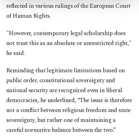
reflected in various rulings of the European Court
Settings button and read our
Cookie
Information Text
.
of Human Rights.
"However, contemporary legal scholarship does
not treat this as an absolute or unrestricted right,"
he said.
Reminding that legitimate limitations based on
public order, constitutional sovereignty and
national security are recognized even in liberal
democracies, he underlined, “The issue is therefore
not a conflict between religious freedom and state
sovereignty, but rather one of maintaining a
careful normative balance between the two.”