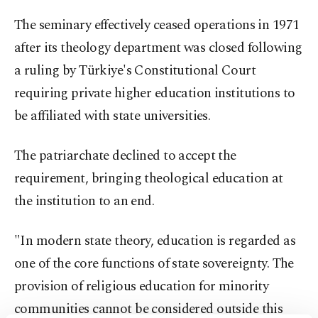
The seminary effectively ceased operations in 1971
after its theology department was closed following
a ruling by Türkiye's Constitutional Court
requiring private higher education institutions to
be affiliated with state universities.
The patriarchate declined to accept the
requirement, bringing theological education at
the institution to an end.
"In modern state theory, education is regarded as
one of the core functions of state sovereignty. The
provision of religious education for minority
communities cannot be considered outside this