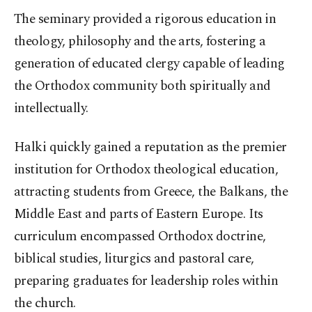
The seminary provided a rigorous education in
theology, philosophy and the arts, fostering a
generation of educated clergy capable of leading
the Orthodox community both spiritually and
intellectually.
Halki quickly gained a reputation as the premier
institution for Orthodox theological education,
attracting students from Greece, the Balkans, the
Middle East and parts of Eastern Europe. Its
curriculum encompassed Orthodox doctrine,
biblical studies, liturgics and pastoral care,
preparing graduates for leadership roles within
the church.