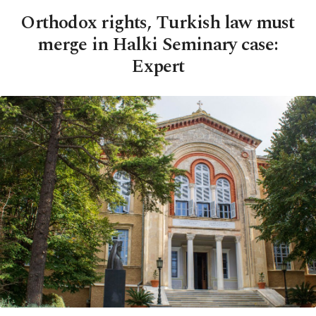
Orthodox rights, Turkish law must
merge in Halki Seminary case:
Expert