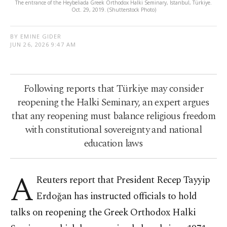
The entrance of the Heybeliada Greek Orthodox Halki Seminary, Istanbul, Türkiye.
Oct. 29, 2019. (Shutterstock Photo)
BY EMINE GIDER
JUN 26, 2026 9:47 AM
Following reports that Türkiye may consider
reopening the Halki Seminary, an expert argues
that any reopening must balance religious freedom
with constitutional sovereignty and national
education laws
A
Reuters report that President Recep Tayyip
Erdoğan has instructed officials to hold
talks on reopening the Greek Orthodox Halki