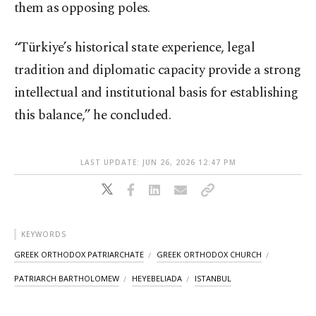
them as opposing poles.
“Türkiye’s historical state experience, legal
tradition and diplomatic capacity provide a strong
intellectual and institutional basis for establishing
this balance,” he concluded.
LAST UPDATE: JUN 26, 2026 12:47 PM
KEYWORDS
GREEK ORTHODOX PATRIARCHATE
GREEK ORTHODOX CHURCH
PATRIARCH BARTHOLOMEW
HEYEBELIADA
ISTANBUL