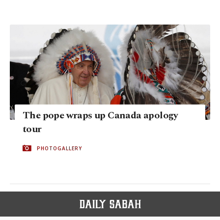
The pope wraps up Canada apology
tour
PHOTOGALLERY