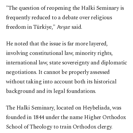
"The question of reopening the Halki Seminary is
frequently reduced to a debate over religious
freedom in Türkiye," Avşar said.
He noted that the issue is far more layered,
involving constitutional law, minority rights,
international law, state sovereignty and diplomatic
negotiations. It cannot be properly assessed
without taking into account both its historical
background and its legal foundations.
The Halki Seminary, located on Heybeliada, was
founded in 1844 under the name Higher Orthodox
School of Theology to train Orthodox clergy.