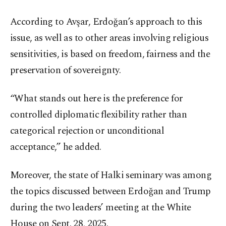
According to Avşar, Erdoğan’s approach to this
issue, as well as to other areas involving religious
sensitivities, is based on freedom, fairness and the
preservation of sovereignty.
“What stands out here is the preference for
controlled diplomatic flexibility rather than
categorical rejection or unconditional
acceptance,” he added.
Moreover, the state of Halki seminary was among
the topics discussed between Erdoğan and Trump
during the two leaders’ meeting at the White
House on Sept. 28, 2025.