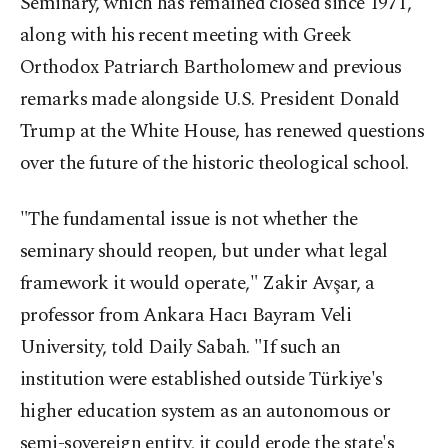
Seminary, which has remained closed since 1971,
along with his recent meeting with Greek
Orthodox Patriarch Bartholomew and previous
remarks made alongside U.S. President Donald
Trump at the White House, has renewed questions
over the future of the historic theological school.
"The fundamental issue is not whether the
seminary should reopen, but under what legal
framework it would operate," Zakir Avşar, a
professor from Ankara Hacı Bayram Veli
University, told Daily Sabah. "If such an
institution were established outside Türkiye's
higher education system as an autonomous or
semi-sovereign entity, it could erode the state's