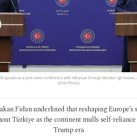
R) speaks at a joint news conference with Albanian Foreign Minister Igli Hasani, 
(DHA Photo)
akan Fidan underlined that reshaping Europe’s se
out Türkiye as the continent mulls self-reliance
Trump era