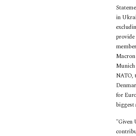
Stateme
in Ukra
excludin
provide
member, 
Macron 
Munich 
NATO, t
Denmark
for Euro
biggest
"Given U
contribu