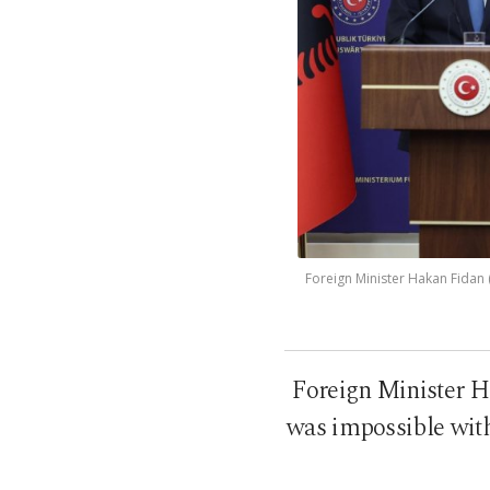
Foreign Minister Hakan Fidan (
Foreign Minister H
was impossible with