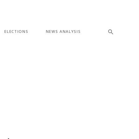
ELECTIONS
NEWS ANALYSIS