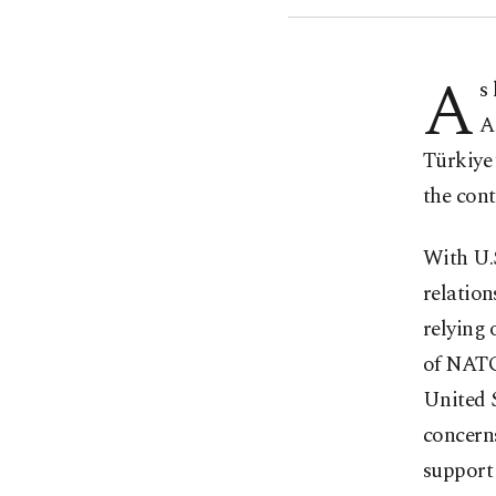
A
s
A
Türkiye 
the cont
With U.S
relation
relying 
of NATO,
United S
concern
support 