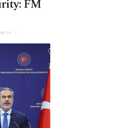
urity: FM
 GMT+3