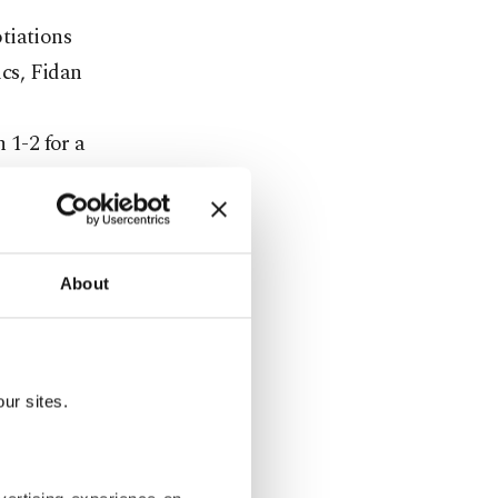
tiations
cs, Fidan
1-2 for a
while on the
broad
About
European
uropean
iscussed by
ur sites.
chitecture