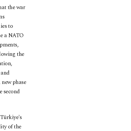
hat the war
ns
ies to
ome a NATO
opments,
lowing the
tion,
 and
a new phase
he second
 Türkiye's
ity of the