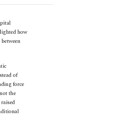
pital
lighted how
s between
tic
stead of
ading force
not the
 raised
ditional