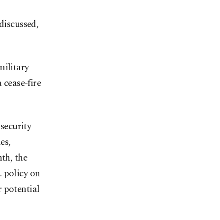
discussed,
military
 cease-fire
security
es,
th, the
 policy on
 potential