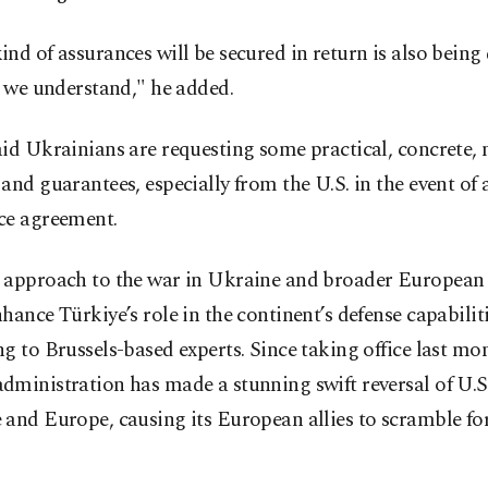
nd of assurances will be secured in return is also being 
s we understand," he added.
id Ukrainians are requesting some practical, concrete, 
and guarantees, especially from the U.S. in the event of a
ce agreement.
 approach to the war in Ukraine and broader European 
hance Türkiye’s role in the continent’s defense capabiliti
g to Brussels-based experts. Since taking office last mon
ministration has made a stunning swift reversal of U.S.
and Europe, causing its European allies to scramble for