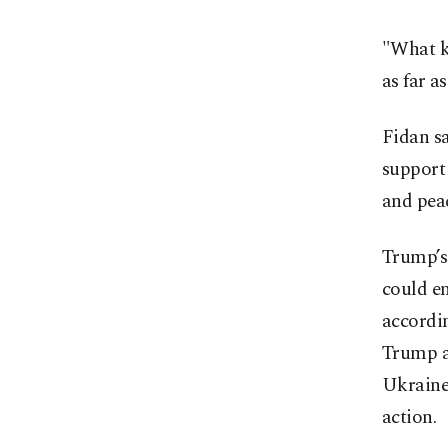
"What ki
as far a
Fidan sa
support 
and pea
Trump’s
could en
accordin
Trump ad
Ukraine 
action.