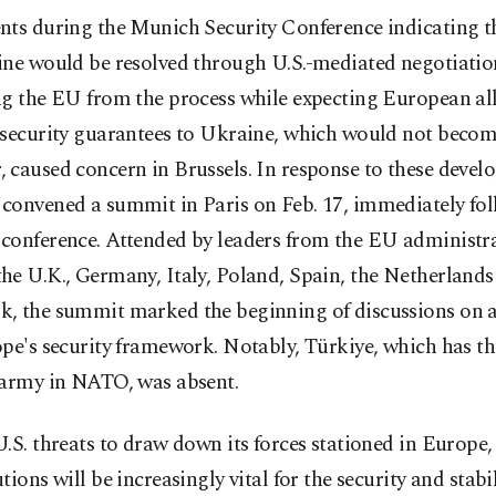
nts during the Munich Security Conference indicating t
ine would be resolved through U.S.-mediated negotiatio
g the EU from the process while expecting European all
 security guarantees to Ukraine, which would not bec
caused concern in Brussels. In response to these devel
convened a summit in Paris on Feb. 17, immediately fol
conference. Attended by leaders from the EU administra
he U.K., Germany, Italy, Poland, Spain, the Netherlands
, the summit marked the beginning of discussions on 
pe's security framework. Notably, Türkiye, which has t
 army in NATO, was absent.
.S. threats to draw down its forces stationed in Europe,
tions will be increasingly vital for the security and stabil