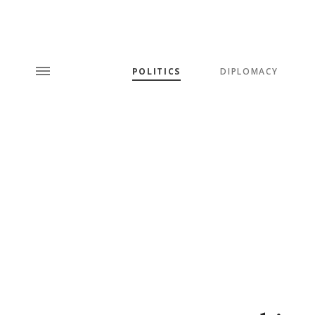
POLITICS
DIPLOMACY