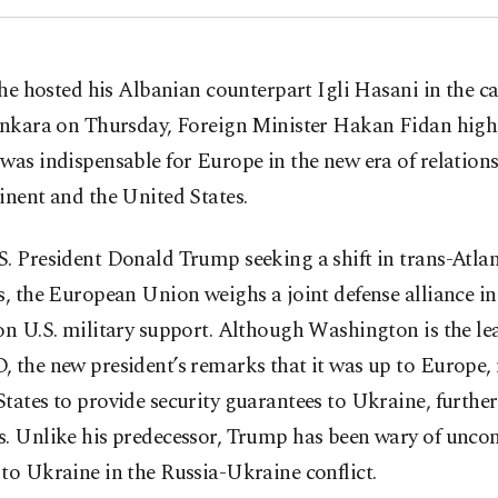
 he hosted his Albanian counterpart Igli Hasani in the ca
nkara on Thursday, Foreign Minister Hakan Fidan high
was indispensable for Europe in the new era of relation
inent and the United States.
. President Donald Trump seeking a shift in trans-Atlan
s, the European Union weighs a joint defense alliance in
on U.S. military support. Although Washington is the le
 the new president’s remarks that it was up to Europe, 
tates to provide security guarantees to Ukraine, further
s. Unlike his predecessor, Trump has been wary of uncon
to Ukraine in the Russia-Ukraine conflict.