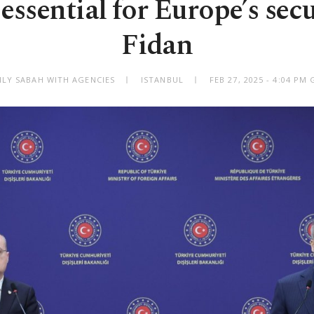
essential for Europe’s sec
Fidan
ILY SABAH WITH AGENCIES
ISTANBUL
FEB 27, 2025 - 4:04 PM