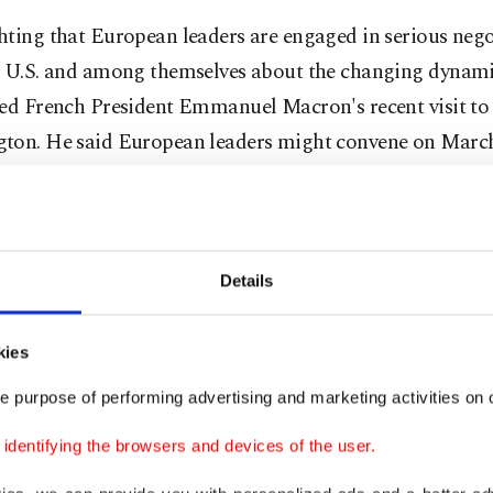
hting that European leaders are engaged in serious nego
e U.S. and among themselves about the changing dynami
ced French President Emmanuel Macron's recent visit to
ton. He said European leaders might convene on March 
 on Europe's security and Ukraine.
hand, steps are being taken to end the war in Ukraine, 
e see European countries making efforts to establish a 
Details
ation mechanism among themselves. So, what will the 
 architecture look like in the future? We see that the E
kies
 architecture without NATO is already being built and d
e purpose of performing advertising and marketing activities on o
 leaders," Fidan said.
dentifying the browsers and devices of the user.
closely following these meetings. If Europe’s security ar