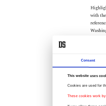
Highlig
with th
referen
Washing
meeting
"On one 
other, w
Consent
consult
security
This website uses coo
security
Cookies are used for th
European
These cookies work by i
“We are 