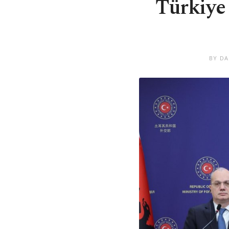
Türkiye 
BY DA