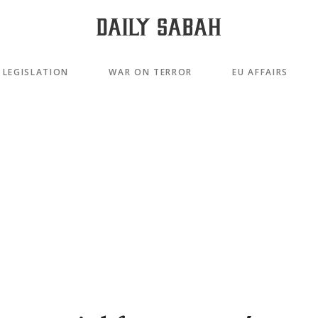
LEGISLATION
WAR ON TERROR
EU AFFAIRS