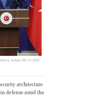
Ankara, Türkiye, Feb. 27, 2025.
curity architecture
 in defense amid the