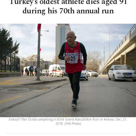
Turkey’s oldest athlete dies aged 91
during his 70th annual run
Erdou011fan Dulda competing in 83rd Grand Atatu00fcrk Run in Ankara, Dec. 27,
2018. (IHA Photo)