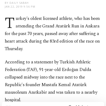
BY DAILY SABAH
JAN 22, 2019 9:56 PM
T
urkey's oldest licensed athlete, who has been
attending the Grand Atatürk Run in Ankara
for the past 70 years, passed away after suffering a
heart attack during the 83rd edition of the race on
Thursday.
According to a statement by Turkish Athletic
Federation (TAF), 91-year-old Erdoğan Dulda
collapsed midway into the race next to the
Republic's founder Mustafa Kemal Atatürk
mausoleum Anıtkabir and was taken to a nearby
hospital.