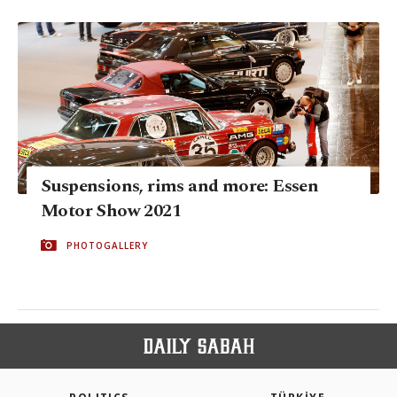
Suspensions, rims and more: Essen
Motor Show 2021
PHOTOGALLERY