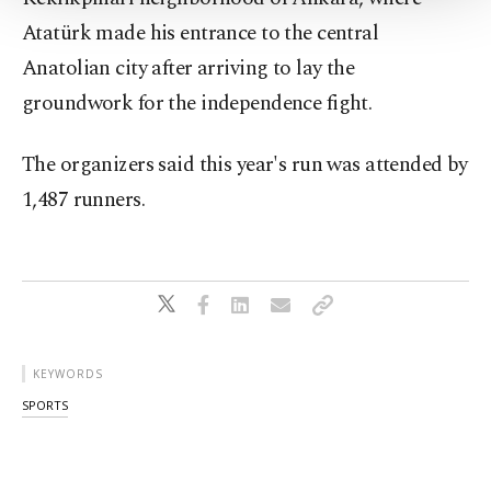
Settings button and read our
Cookie
Atatürk made his entrance to the central
Information Text
.
Anatolian city after arriving to lay the
groundwork for the independence fight.
The organizers said this year's run was attended by
1,487 runners.
KEYWORDS
SPORTS