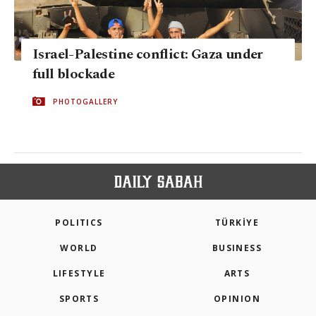
Israel-Palestine conflict: Gaza under
full blockade
PHOTOGALLERY
POLITICS
TÜRKİYE
WORLD
BUSINESS
LIFESTYLE
ARTS
SPORTS
OPINION