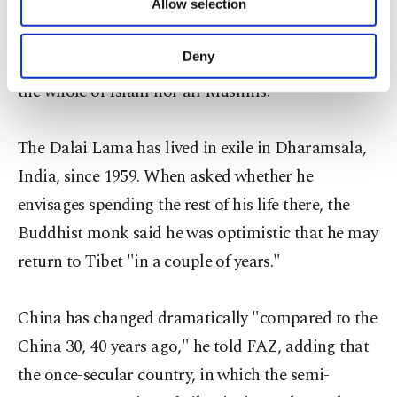
Allow selection
Other cookies will be used for limited
purposes, subject to your explicit consent, to
Speaking of the warring Sunni and Shiite factions
make our website more functional and
Deny
in the Middle East, he said: "They do not represent
personal as well as for advertising/marketing
the whole of Islam nor all Muslims."
activities for you. You can set your cookie
preferences through the panel below. To learn
more about cookies, you can click on the
The Dalai Lama has lived in exile in Dharamsala,
Settings button and read our
Cookie
Information Text
.
India, since 1959. When asked whether he
envisages spending the rest of his life there, the
Buddhist monk said he was optimistic that he may
return to Tibet "in a couple of years."
China has changed dramatically "compared to the
China 30, 40 years ago," he told FAZ, adding that
the once-secular country, in which the semi-