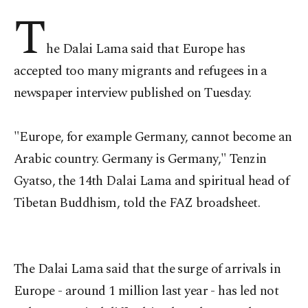
T
he Dalai Lama said that Europe has
accepted too many migrants and refugees in a
newspaper interview published on Tuesday.
"Europe, for example Germany, cannot become an
Arabic country. Germany is Germany," Tenzin
Gyatso, the 14th Dalai Lama and spiritual head of
Tibetan Buddhism, told the FAZ broadsheet.
The Dalai Lama said that the surge of arrivals in
Europe - around 1 million last year - has led not