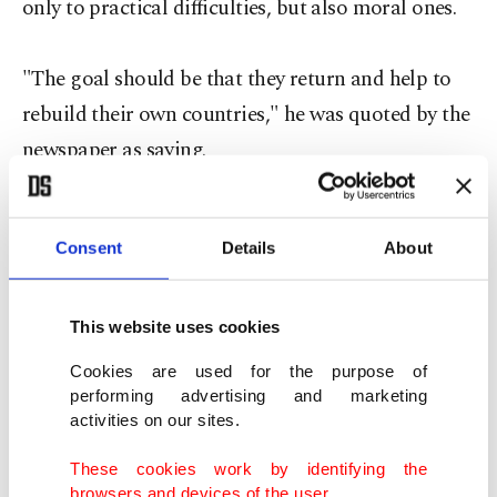
only to practical difficulties, but also moral ones.
"The goal should be that they return and help to
rebuild their own countries," he was quoted by the
newspaper as saying.
He was previously quoted as saying that Daesh
Consent
Details
About
terrorist organization harms Islam through its
intolerance, but "dialogue" with the militants is
vital.
This website uses cookies
Cookies are used for the purpose of
Many of the arrivals are Muslims fleeing wars and
performing advertising and marketing
activities on our sites.
persecution in the Middle East and Africa. Eastern
European countries in particular have been
These cookies work by identifying the
browsers and devices of the user.