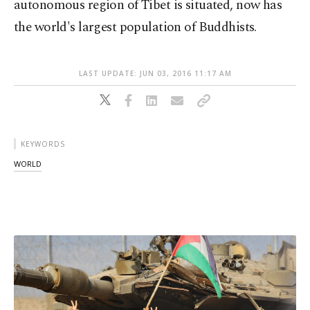
autonomous region of Tibet is situated, now has
the world's largest population of Buddhists.
LAST UPDATE: JUN 03, 2016 11:17 AM
KEYWORDS
WORLD