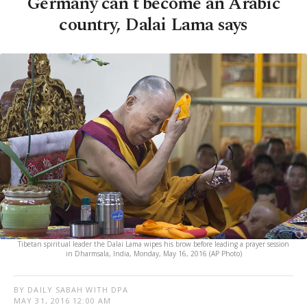
Germany can't become an Arabic
country, Dalai Lama says
Tibetan spiritual leader the Dalai Lama wipes his brow before leading a prayer session
in Dharmsala, India, Monday, May 16, 2016 (AP Photo)
BY DAILY SABAH WITH DPA
MAY 31, 2016 12:00 AM