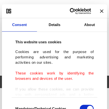
POLITICS
TÜRKİYE
WORLD
BUSINESS
Consent
Details
About
This website uses cookies
Cookies are used for the purpose of
performing advertising and marketing
activities on our sites.
These cookies work by identifying the
browsers and devices of the user.
If you allow these cookies, we can provide
you with personalized ads and a better
POLITICS
TÜRKİYE
advertising experience on our pages. While
Consent
WORLD
BUSINESS
doing this, we would like to remind you that
Mandatory/Technical Cookies