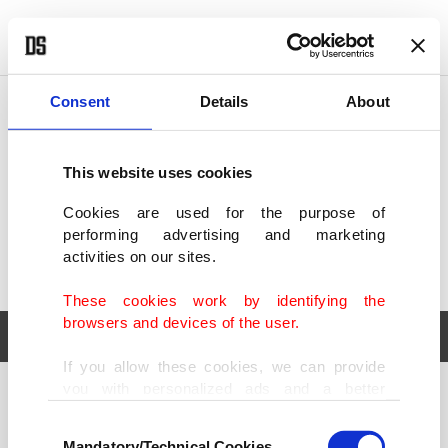
POLITICS
TÜRKİYE
WORLD
BUSINESS
Consent
Details
About
This website uses cookies
Cookies are used for the purpose of
performing advertising and marketing
activities on our sites.
These cookies work by identifying the
browsers and devices of the user.
If you allow these cookies, we can provide
you with personalized ads and a better
POLITICS
TÜRKİYE
advertising experience on our pages. While
Consent
WORLD
BUSINESS
doing this, we would like to remind you that
Mandatory/Technical Cookies