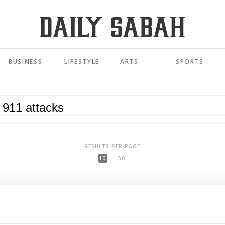
BUSINESS
LIFESTYLE
ARTS
SPORTS
RESULTS PER PAGE
10
50