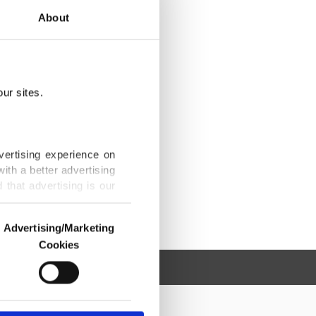
About
ur sites.
vertising experience on
ith a better advertising
that advertising is our
Advertising/Marketing
Cookies
o us and third parties.
ookies are used for the
ted purposes, subject to
r advertising/marketing