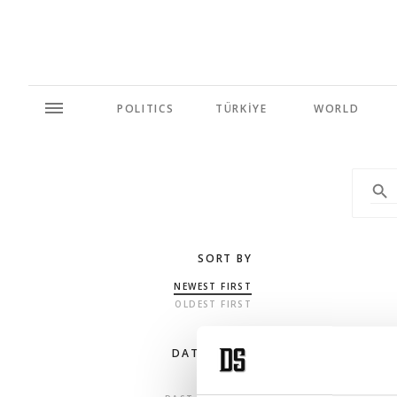
POLITICS
TÜRKİYE
WORLD
SORT BY
NEWEST FIRST
OLDEST FIRST
DATE RANGE
ANY TIME