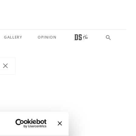
GALLERY
OPINION