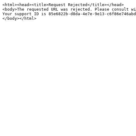
<html><head><title>Request Rejected</title></head>

<body>The requested URL was rejected. Please consult wi
Your support ID is 85e6822b-d8da-4e7e-9e13-c6f86e746abd