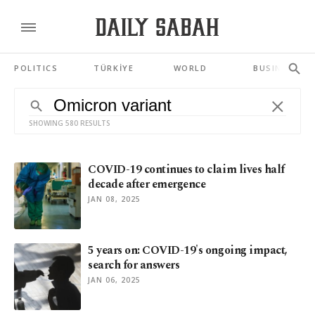
POLITICS
TÜRKİYE
WORLD
BUSINESS
SHOWING 580 RESULTS
COVID-19 continues to claim lives half
decade after emergence
JAN 08, 2025
5 years on: COVID-19's ongoing impact,
search for answers
JAN 06, 2025