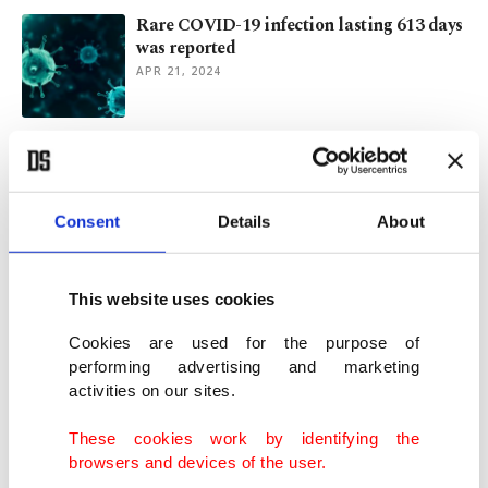
Rare COVID-19 infection lasting 613 days
was reported
APR 21, 2024
9 Eris variant cases reported in Türkiye:
Ministry
SEP 15, 2023
Consent
Details
About
Expert warns of possible Eris outbreak in
Türkiye in autumn
This website uses cookies
AUG 22, 2023
Cookies are used for the purpose of
performing advertising and marketing
activities on our sites.
New COVID-19 wave leaves China
grappling with millions of cases
These cookies work by identifying the
MAY 26, 2023
browsers and devices of the user.