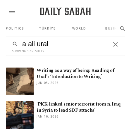
POLITICS
TÜRKİYE
WORLD
BUSINESS
SHOWING 17 RESULTS
Writing as a way of being: Reading of
Ural’s ‘Introduction to Writing’
JUN 05, 2026
'PKK-linked senior terrorist from n. Iraq
in Syria to lead SDF attacks'
JAN 16, 2026