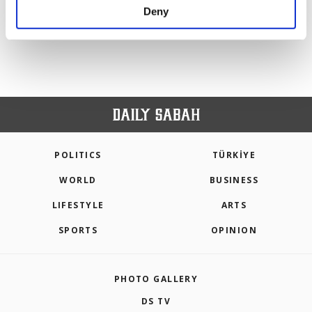
make our website more functional and
Deny
PREV
1
2
NEXT
personal as well as for advertising/marketing
activities for you. You can set your cookie
preferences through the panel below. To learn
more about cookies, you can click on the
Settings button and read our
Cookie
Information Text
.
POLITICS
TÜRKİYE
WORLD
BUSINESS
LIFESTYLE
ARTS
SPORTS
OPINION
PHOTO GALLERY
DS TV