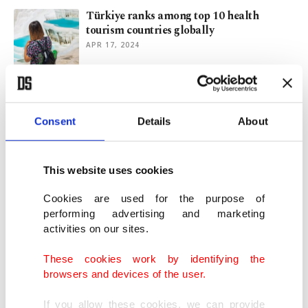
Türkiye ranks among top 10 health
tourism countries globally
APR 17, 2024
Drought challenges Istanbul, Izmir as low
water levels prevail
Consent
Details
About
OCT 22, 2023
This website uses cookies
Hungary's Orban raids 'extra profits' after
scrapping fuel price cap
Cookies are used for the purpose of
DEC 08, 2022
performing advertising and marketing
activities on our sites.
Suspect in 2013 bombings in Turkey
These cookies work by identifying the
reveals Syrian intelligence ties
browsers and devices of the user.
JUL 20, 2022
If you allow these cookies, we can provide