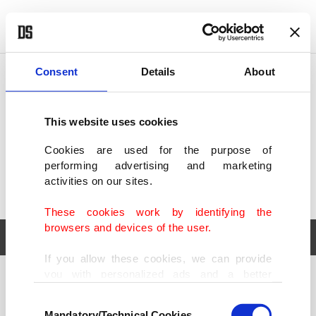
POLITICS
TÜRKİYE
WORLD
BUSINESS
Consent
Details
About
This website uses cookies
Cookies are used for the purpose of
performing advertising and marketing
activities on our sites.
These cookies work by identifying the
browsers and devices of the user.
If you allow these cookies, we can provide
you with personalized ads and a better
POLITICS
TÜRKİYE
advertising experience on our pages. While
Consent
WORLD
BUSINESS
doing this, we would like to remind you that
Mandatory/Technical Cookies