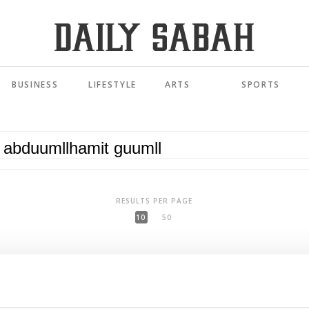
BUSINESS
LIFESTYLE
ARTS
SPORTS
RESULTS PER PAGE
10
50