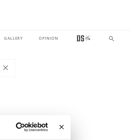
GALLERY
OPINION