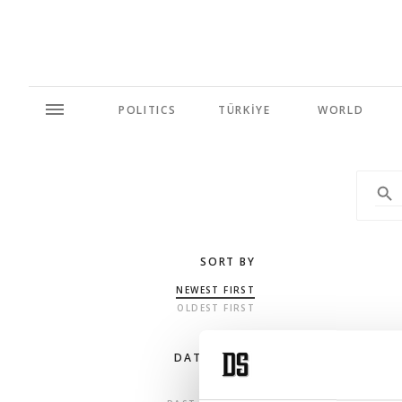
POLITICS
TÜRKİYE
WORLD
SORT BY
NEWEST FIRST
OLDEST FIRST
DATE RANGE
ANY TIME