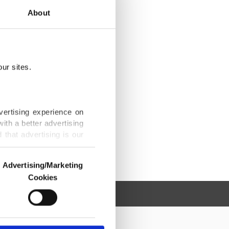
About
ur sites.
vertising experience on
ith a better advertising
that advertising is our
Advertising/Marketing
Cookies
o us and third parties.
ookies are used for the
ted purposes, subject to
r advertising/marketing