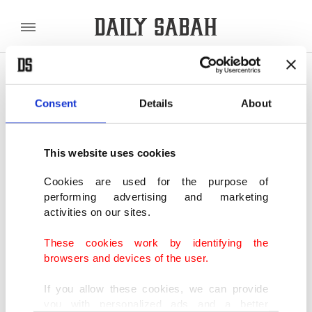
POLITICS
TÜRKİYE
WORLD
BUSINESS
Consent
Details
About
SHOWING 2 RESULTS
This website uses cookies
Ab-ı Hayat: Finding fountain of youth in
darkest days
Cookies are used for the purpose of
performing advertising and marketing
JAN 13, 2021
activities on our sites.
These cookies work by identifying the
Turkish Cinema: The hero of
browsers and devices of the user.
unforgettable record-grossing films
AUG 02, 2014
If you allow these cookies, we can provide
you with personalized ads and a better