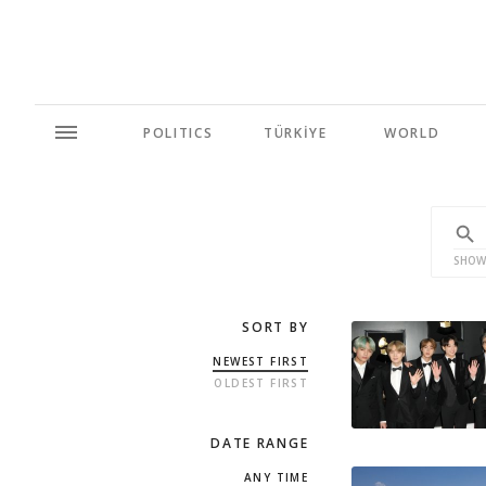
POLITICS
TÜRKİYE
WORLD
SHOW
SORT BY
NEWEST FIRST
OLDEST FIRST
DATE RANGE
ANY TIME