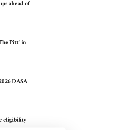
tups ahead of
he Pitt' in
 2026 DASA
eligibility