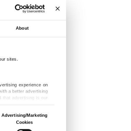
About
by ATD
ur sites.
N Arts Academy
vertising experience on
ith a better advertising
that advertising is our
 woman’s
Advertising/Marketing
Cookies
o us and third parties.