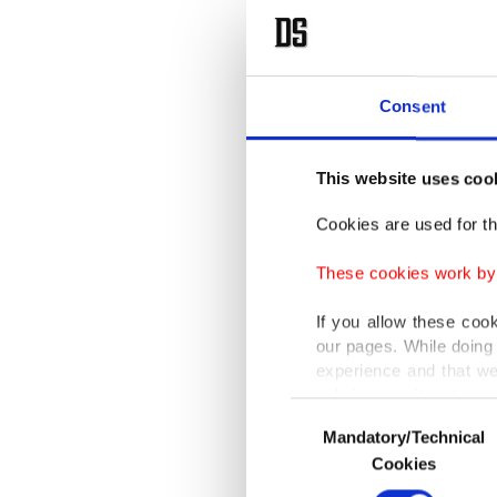
Consent
This website uses coo
Cookies are used for th
These cookies work by i
If you allow these coo
our pages. While doing 
experience and that we
only income item to cov
Consent
Mandatory/Technical
Selection
In any case, if users d
Cookies
In order to provide yo