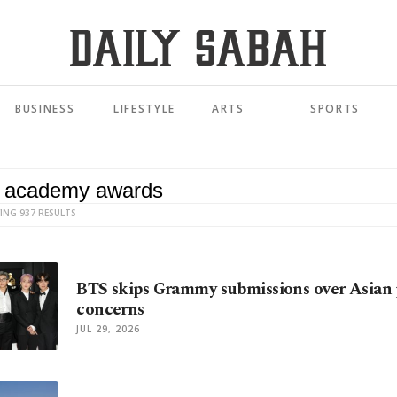
BUSINESS
LIFESTYLE
ARTS
SPORTS
ING 937 RESULTS
BTS skips Grammy submissions over Asian 
concerns
JUL 29, 2026