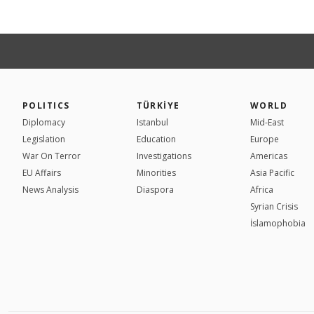
POLITICS
TÜRKİYE
WORLD
Diplomacy
Istanbul
Mid-East
Legislation
Education
Europe
War On Terror
Investigations
Americas
EU Affairs
Minorities
Asia Pacific
News Analysis
Diaspora
Africa
Syrian Crisis
İslamophobia