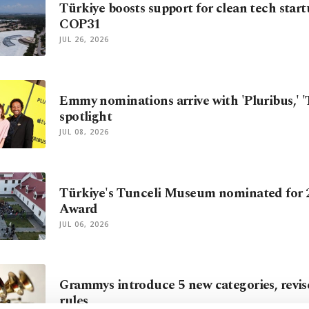
Türkiye boosts support for clean tech star
COP31
JUL 26, 2026
Emmy nominations arrive with 'Pluribus,' 'T
spotlight
JUL 08, 2026
Türkiye's Tunceli Museum nominated for
Award
JUL 06, 2026
Grammys introduce 5 new categories, revise 
rules