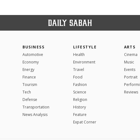
BUSINESS
LIFESTYLE
ARTS
Automotive
Health
Cinema
Economy
Environment
Music
Energy
Travel
Events
Finance
Food
Portrait
Tourism
Fashion
Performi
Tech
Science
Reviews
Defense
Religion
Transportation
History
News Analysis
Feature
Expat Corner