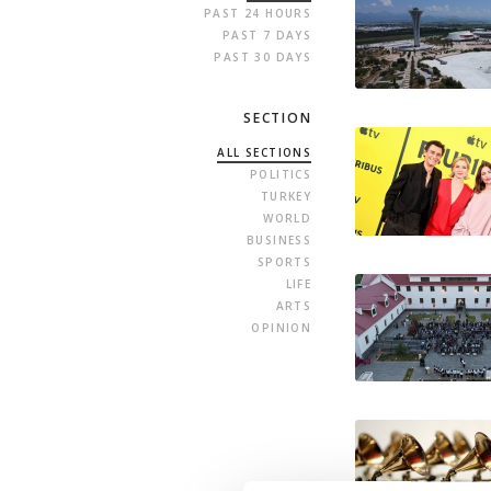
PAST 24 HOURS
PAST 7 DAYS
PAST 30 DAYS
SECTION
ALL SECTIONS
POLITICS
TURKEY
WORLD
BUSINESS
SPORTS
LIFE
ARTS
OPINION