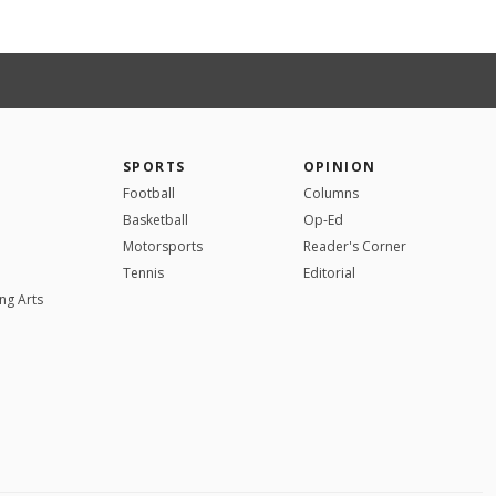
SPORTS
OPINION
Football
Columns
Basketball
Op-Ed
Motorsports
Reader's Corner
Tennis
Editorial
ng Arts