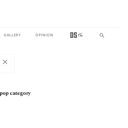
GALLERY
OPINION
pop category